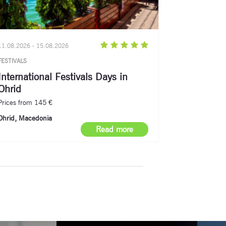
11.08.2026 - 15.08.2026
FESTIVALS
International Festivals Days in
Ohrid
Prices from 145 €
Ohrid, Macedonia
Read more