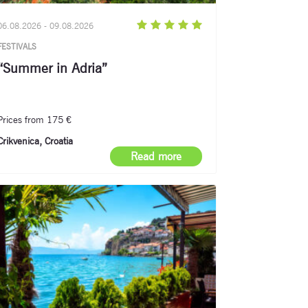
06.08.2026 - 09.08.2026
FESTIVALS
“Summer in Adria”
Prices from 175 €
Crikvenica, Croatia
Read more