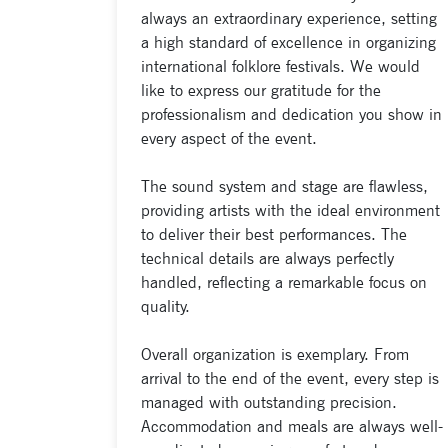
always an extraordinary experience, setting
a high standard of excellence in organizing
international folklore festivals. We would
like to express our gratitude for the
professionalism and dedication you show in
every aspect of the event.
The sound system and stage are flawless,
providing artists with the ideal environment
to deliver their best performances. The
technical details are always perfectly
handled, reflecting a remarkable focus on
quality.
Overall organization is exemplary. From
arrival to the end of the event, every step is
managed with outstanding precision.
Accommodation and meals are always well-