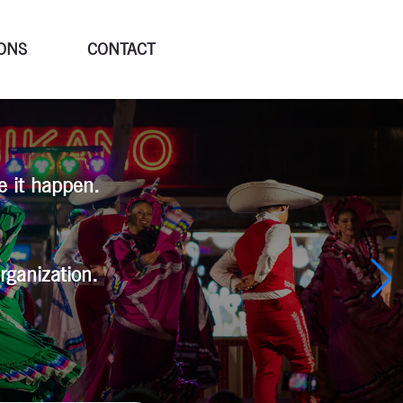
ONS
CONTACT
e it happen.
rganization.