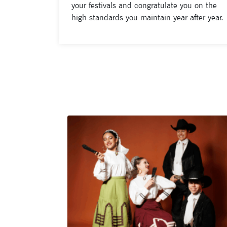
your festivals and congratulate you on the
high standards you maintain year after year.