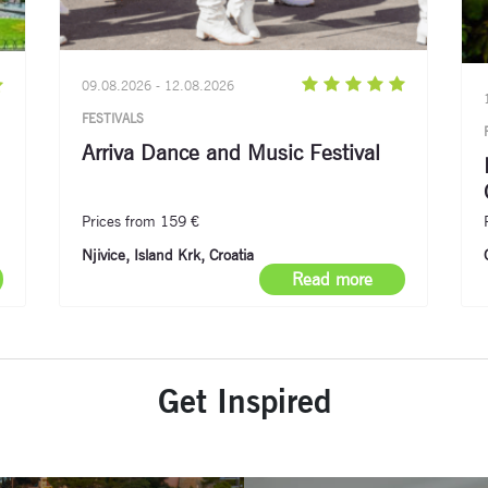
09.08.2026 - 12.08.2026
FESTIVALS
Arriva Dance and Music Festival
Prices from 159 €
Njivice, Island Krk, Croatia
Read more
Get Inspired