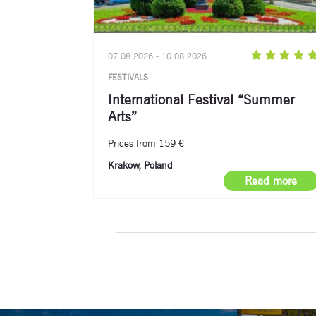
07.08.2026 - 10.08.2026
FESTIVALS
International Festival “Summer
Arts”
Prices from 159 €
Krakow, Poland
Read more