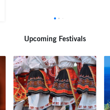
Upcoming Festivals