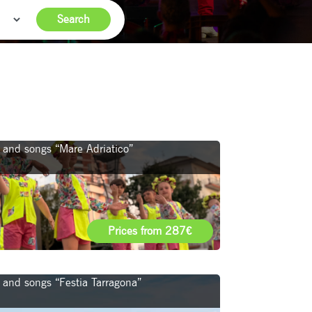
Search
ce and songs “Mare Adriatico”
Prices from 287€
e and songs “Festia Tarragona”