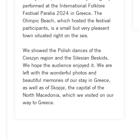
performed at the International Folklore
Festival Paralia 2024 in Greece. The
Olimpic Beach, which hosted the festival
participants, is a small but very pleasant
town situated right on the sea.
We showed the Polish dances of the
Cieszyn region and the Silesian Beskids.
We hope the audience enjoyed it. We are
left with the wonderful photos and
beautiful memories of our stay in Greece,
as well as of Skopje, the capital of the
North Macedonia, which we visited on our
way to Greece.