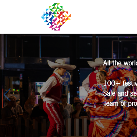
All the wor
100+ festiv
Safe and se
Team of pro