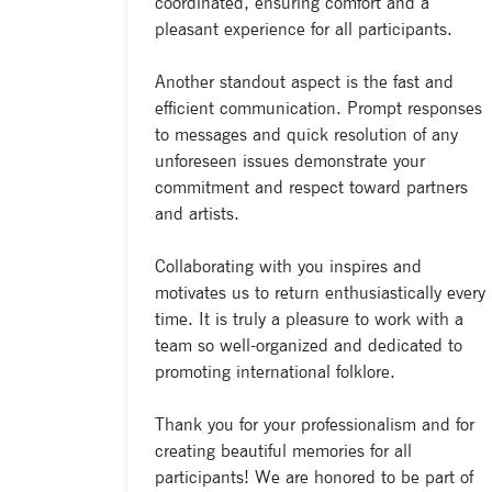
coordinated, ensuring comfort and a
pleasant experience for all participants.
Another standout aspect is the fast and
efficient communication. Prompt responses
to messages and quick resolution of any
unforeseen issues demonstrate your
commitment and respect toward partners
and artists.
Collaborating with you inspires and
motivates us to return enthusiastically every
time. It is truly a pleasure to work with a
team so well-organized and dedicated to
promoting international folklore.
Thank you for your professionalism and for
creating beautiful memories for all
participants! We are honored to be part of