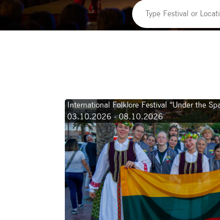
International Folklore Festival “Under the S
03.10.2026 - 08.10.2026