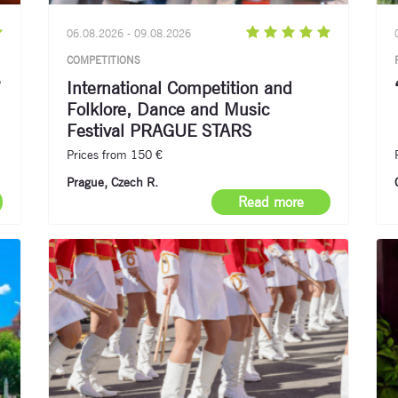
06.08.2026 - 09.08.2026
COMPETITIONS
”
International Competition and
Folklore, Dance and Music
Festival PRAGUE STARS
Prices from 150 €
Prague, Czech R.
Read more