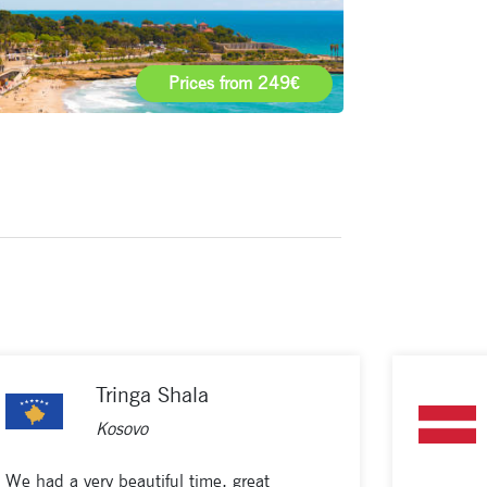
Prices from 249€
Tringa Shala
Kosovo
We had a very beautiful time, great