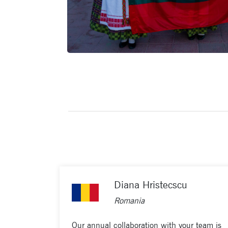
Diana Hristecscu
Romania
Our annual collaboration with your team is