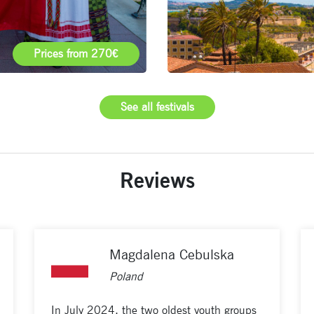
Prices from 270€
See all festivals
Reviews
Magdalena Cebulska
Poland
In July 2024, the two oldest youth groups