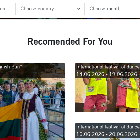
Recomended For You
panish Sun”
International festival of dan
14.06.2026 - 19.06.2026
International festival of danc
16.06.2026 - 20.06.2026