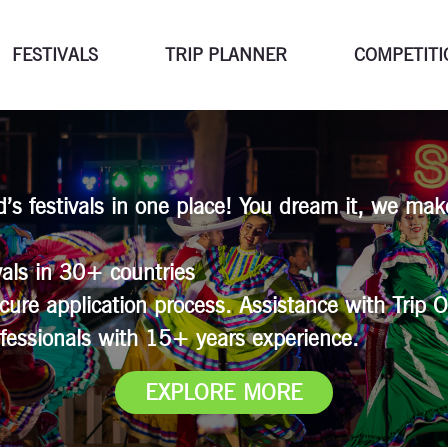
FESTIVALS
TRIP PLANNER
COMPETITI
ld’s festivals in one place! You dream it, we mak
als in 30+ countries
cure application process. Assistance with Trip O
fessionals with 15+ years experience.
EXPLORE MORE