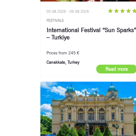
05.08.2026 - 09.08.2026
FESTIVALS
International Festival “Sun Sparks
– Turkiye
Prices from 245 €
Canakkale, Turkey
Read more