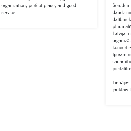
organization, perfect place, and good
Šoruden 
service
daudz mir
dalībniek
pludmalē
Latvijai 
organizāc
koncerti
Igoram no
sadarbību
piedalīto
Liepājas
jauktais 