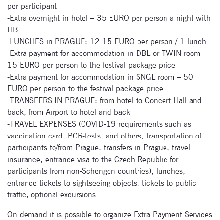
per participant
Signup for
-Extra overnight in hotel – 35 EURO per person a night with
newsletter now
HB
-LUNCHES in PRAGUE: 12-15 EURO per person / 1 lunch
-Extra payment for accommodation in DBL or TWIN room –
15 EURO per person to the festival package price
-Extra payment for accommodation in SNGL room – 50
EURO per person to the festival package price
-TRANSFERS IN PRAGUE: from hotel to Concert Hall and
back, from Airport to hotel and back
-TRAVEL EXPENSES (COVID-19 requirements such as
vaccination card, PCR-tests, and others, transportation of
participants to/from Prague, transfers in Prague, travel
insurance, entrance visa to the Czech Republic for
participants from non-Schengen countries), lunches,
entrance tickets to sightseeing objects, tickets to public
traffic, optional excursions
On-demand it is possible to organize Extra Payment Services