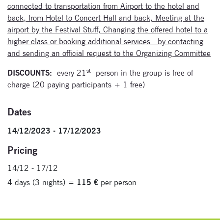
connected to transportation from Airport to the hotel and
back, from Hotel to Concert Hall and back, Meeting at the
airport by the Festival Stuff, Changing the offered hotel to a
higher class or booking additional services by contacting
and sending an official request to the Organizing Committee
st
DISCOUNTS:
every 21
person in the group is free of
charge (20 paying participants + 1 free)
Dates
14/12/2023 - 17/12/2023
Pricing
14/12 - 17/12
4 days (3 nights) =
115 €
per person