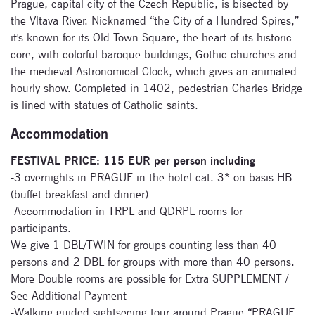
Prague, capital city of the Czech Republic, is bisected by
the Vltava River. Nicknamed “the City of a Hundred Spires,”
it's known for its Old Town Square, the heart of its historic
core, with colorful baroque buildings, Gothic churches and
the medieval Astronomical Clock, which gives an animated
hourly show. Completed in 1402, pedestrian Charles Bridge
is lined with statues of Catholic saints.
Accommodation
FESTIVAL PRICE: 115 EUR per person including
-3 overnights in PRAGUE in the hotel cat. 3* on basis HB
(buffet breakfast and dinner)
-Accommodation in TRPL and QDRPL rooms for
participants.
We give 1 DBL/TWIN for groups counting less than 40
persons and 2 DBL for groups with more than 40 persons.
More Double rooms are possible for Extra SUPPLEMENT /
See Additional Payment
-Walking guided sightseeing tour around Prague “PRAGUE