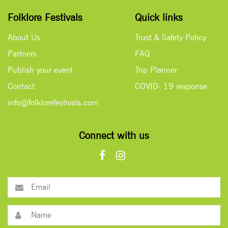
Folklore Festivals
Quick links
About Us
Trust & Safety Policy
Partners
FAQ
Publish your event
Trip Planner
Contact
COVID- 19 response
info@folklorefestivals.com
Connect with us