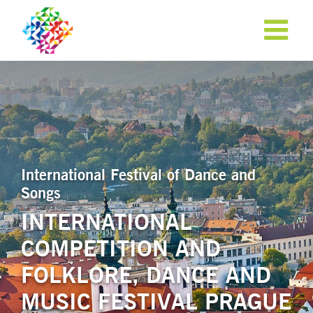
International Festival of Dance and
Songs
INTERNATIONAL
COMPETITION AND
APPLY NOW!
FOLKLORE, DANCE AND
MUSIC FESTIVAL PRAGUE