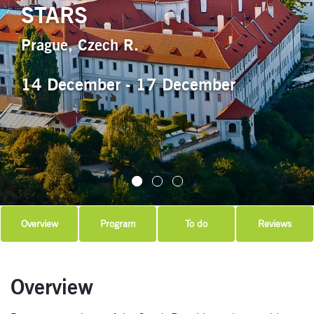
STARS
Prague, Czech R.
14 December - 17 December
Overview
Program
To do
Reviews
Overview