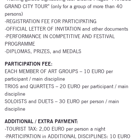
GRAND CITY TOUR” (only for a group of more than 40
persons)
-REGISTRATION FEE FOR PARTICIPATING
-OFFICIAL LETTER OF INVITATION and other documents
Subscribe
-PERFORMANCE IN COMPETITIVE AND FESTIVAL
to our
PROGRAMME
-DIPLOMAS, PRIZES, and MEDALS
newsletter
PARTICIPATION FEE:
Enter your email
EACH MEMBER OF ART GROUPS – 10 EURO per
address and name
participant / main discipline
below to be the first to
TRIOS and QUARTETS – 20 EURO per participant / main
know about our
discipline
festivals.
SOLOISTS and DUETS – 30 EURO per person / main
discipline
ADDITIONAL / EXTRA PAYMENT:
-TOURIST TAX: 2,00 EURO per person a night
-PARTICIPATION in ADDITIONAL DISCIPLINES: 10 EURO