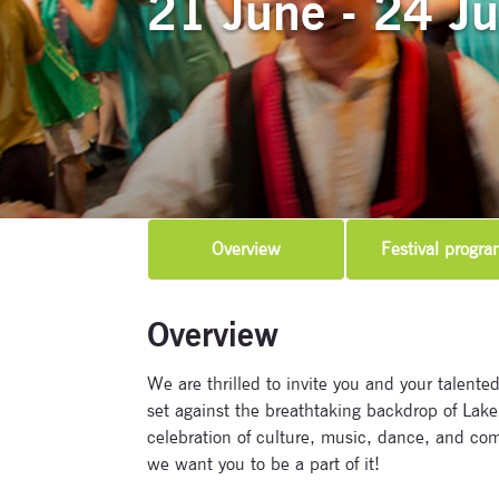
21 June - 24 J
Overview
Festival progra
Overview
We are thrilled to invite you and your talented
set against the breathtaking backdrop of Lake 
celebration of culture, music, dance, and co
we want you to be a part of it!