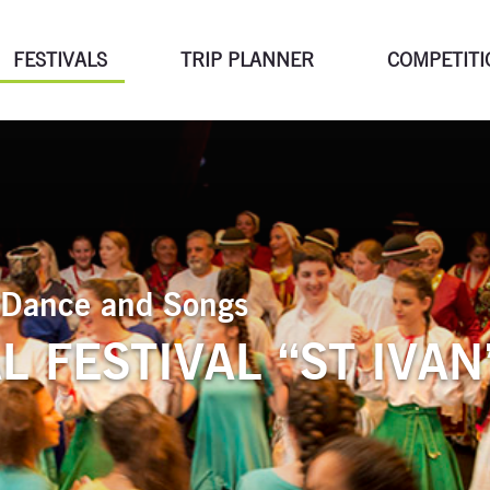
FESTIVALS
TRIP PLANNER
COMPETITI
of Dance and Songs
 FESTIVAL “ST IVAN