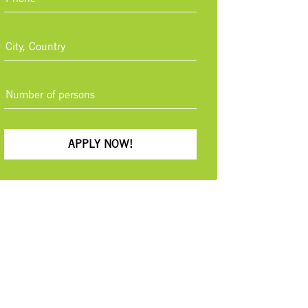
APPLY NOW!