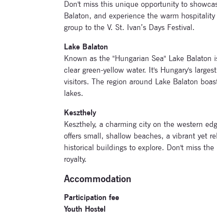
Don't miss this unique opportunity to showcas
Balaton, and experience the warm hospitality
group to the V. St. Ivan’s Days Festival.
Lake Balaton
Known as the "Hungarian Sea" Lake Balaton is 
clear green-yellow water. It's Hungary's larges
visitors. The region around Lake Balaton boasts
lakes.
Keszthely
Keszthely, a charming city on the western edge 
offers small, shallow beaches, a vibrant ye
historical buildings to explore. Don't miss the
royalty.
Accommodation
Participation fee
Youth Hostel