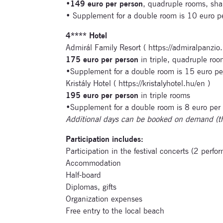
•
149 euro per person
, quadruple rooms, sh
• Supplement for a double room is 10 euro 
4**** Hotel
Admirál Family Resort ( https://admiralpanzio.
175 euro per person
in triple, quadruple roo
•Supplement for a double room is 15 euro pe
Kristály Hotel ( https://kristalyhotel.hu/en )
195 euro per person
in triple rooms
•Supplement for a double room is 8 euro per
Additional days can be booked on demand (t
Participation includes:
Participation in the festival concerts (2 perfo
Accommodation
Half-board
Diplomas, gifts
Organization expenses
Free entry to the local beach