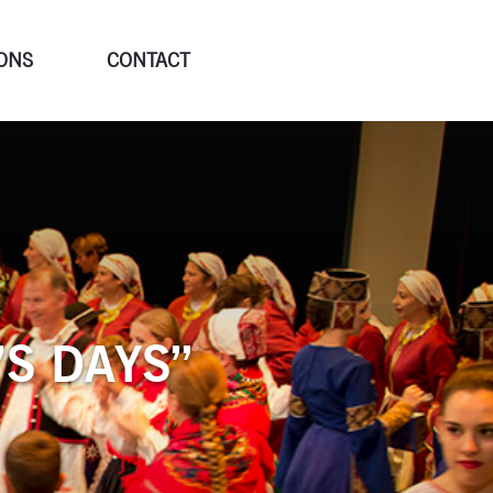
ONS
CONTACT
’S DAYS”