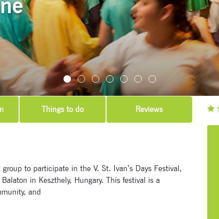
une
m
Things to do
Reviews
 group to participate in the V. St. Ivan’s Days Festival,
Balaton in Keszthely, Hungary. This festival is a
mmunity, and