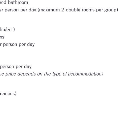
ared bathroom
per person per day (maximum 2 double rooms per group)
hu/en )
ms
r person per day
 person per day
he price depends on the type of accommodation)
rmances)