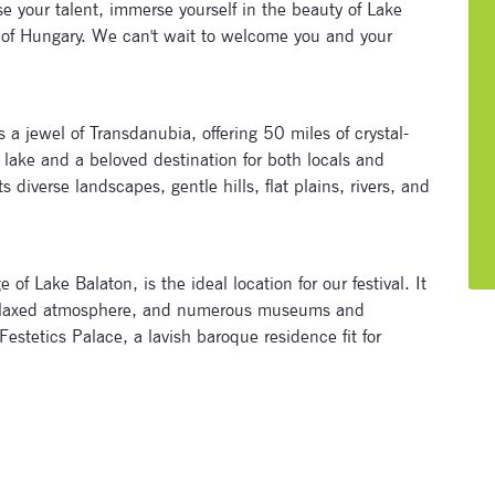
e your talent, immerse yourself in the beauty of Lake
 of Hungary. We can't wait to welcome you and your
a jewel of Transdanubia, offering 50 miles of crystal-
t lake and a beloved destination for both locals and
 diverse landscapes, gentle hills, flat plains, rivers, and
Subscribe to our newsletter
Enter your email address and name below to be the first to
of Lake Balaton, is the ideal location for our festival. It
know about our festivals.
t relaxed atmosphere, and numerous museums and
 Festetics Palace, a lavish baroque residence fit for
Signup for newsletter now