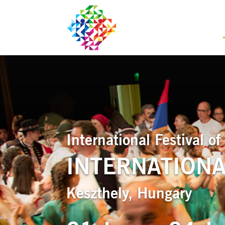
International Festival 
INTERNATIONAL
Keszthely, Hungary