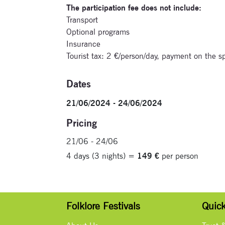
The participation fee does not include:
Transport
Optional programs
Insurance
Tourist tax: 2 €/person/day, payment on the 
Dates
21/06/2024 - 24/06/2024
Pricing
21/06 - 24/06
4 days (3 nights) =
149 €
per person
Folklore Festivals
Quick