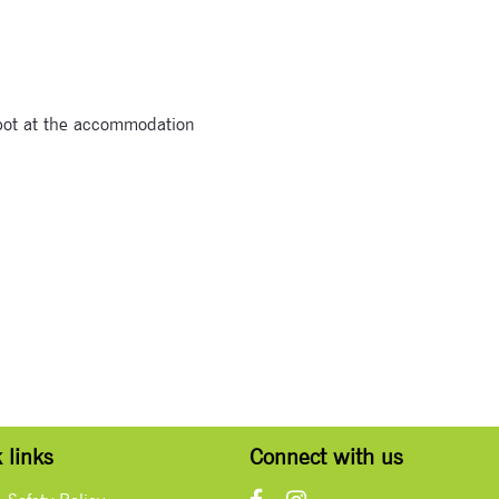
spot at the accommodation
 links
Connect with us