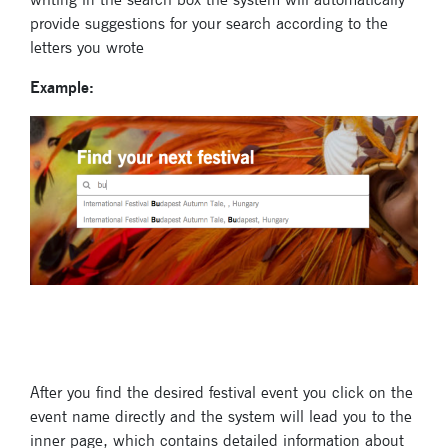
provide suggestions for your search according to the
letters you wrote
Example:
Subscribe
to our
newsletter
Enter your email
address and name
below to be the first to
know about our
After you find the desired festival event you click on the
festivals.
event name directly and the system will lead you to the
inner page, which contains detailed information about