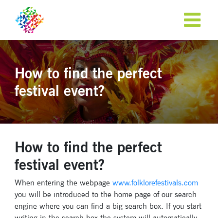
How to find the perfect
festival event?
How to find the perfect
festival event?
When entering the webpage
www.folklorefestivals.com
you will be introduced to the home page of our search
engine where you can find a big search box. If you start
writing in the search box the system will automatically