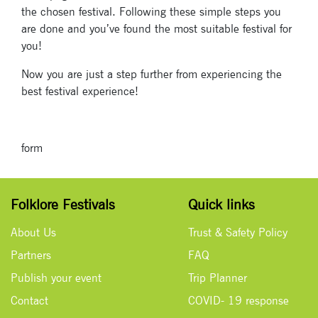
the chosen festival. Following these simple steps you
are done and you’ve found the most suitable festival for
you!
Now you are just a step further from experiencing the
Signup for
best festival experience!
newsletter now
form
Folklore Festivals
Quick links
About Us
Trust & Safety Policy
Partners
FAQ
Publish your event
Trip Planner
Contact
COVID- 19 response