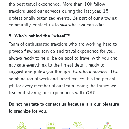
know about our
the best travel experience. More than 10k fellow
festivals.
travelers used our services during the last year. 15
professionally organized events. Be part of our growing
community, contact us to see what we can offer.
5. Who’s behind the “wheel”?!
Team of enthusiastic travelers who are working hard to
provide flawless service and travel experience for you,
Signup for
always ready to help, be on spot to travel with you and
newsletter now
navigate everything to the tiniest detail, ready to
suggest and guide you through the whole process. The
combination of work and travel makes this the perfect
job for every member of our team, doing the things we
love and sharing our experiences with YOU!
Do not hesitate to contact us because it is our pleasure
to organize for you.