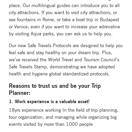
place. Our multilingual guides can introduce you to all
city attractions. If you want to visit city attractions, or
see fountains in Rome, or take a boat trip in Budapest
or Venice, even if you want to increase your adrenaline
by visiting Aqua parks, you can ask us to help you.
Our new Safe Travels Protocols are designed to help you
feel safe and stay healthy on your dream trip. Plus,
we’ve received the World Travel and Tourism Council’s
Safe Travels Stamp, demonstrating we have adopted
health and hygiene global standardized protocols.
Reasons to trust us and be your Trip
Planner:
1. Work experience is a valuable asset!
18yrs experience working In the field of trip planning,
tour organization, and managing while organizing big
events visited by more than 1000 people