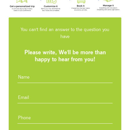
You can't find an answer to the question you
have
Please write, We'll be more than
happy to hear from you!