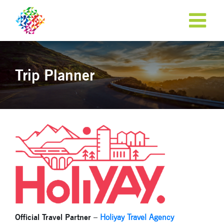
Trip Planner
Official Travel Partner
–
Holiyay Travel Agency