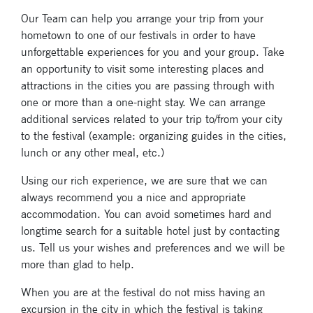
Our Team can help you arrange your trip from your
hometown to one of our festivals in order to have
unforgettable experiences for you and your group. Take
an opportunity to visit some interesting places and
attractions in the cities you are passing through with
one or more than a one-night stay. We can arrange
additional services related to your trip to/from your city
to the festival (example: organizing guides in the cities,
lunch or any other meal, etc.)
Using our rich experience, we are sure that we can
always recommend you a nice and appropriate
accommodation. You can avoid sometimes hard and
longtime search for a suitable hotel just by contacting
us. Tell us your wishes and preferences and we will be
more than glad to help.
When you are at the festival do not miss having an
excursion in the city in which the festival is taking