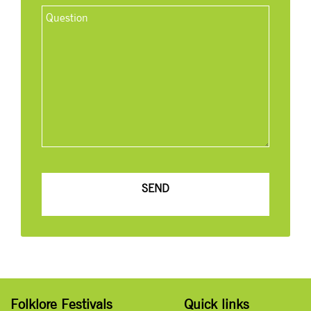
Folklore Festivals
Quick links