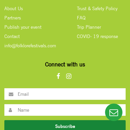
About Us
Trust & Safety Policy
Partners
FAQ
Publish your event
Trip Planner
Contact
COVID- 19 response
info@folklorefestivals.com
Connect with us
Subscribe