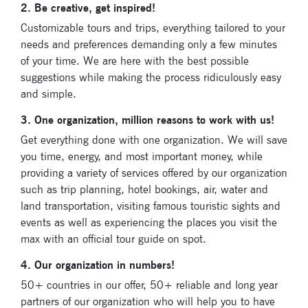
2. Be creative, get inspired!
Customizable tours and trips, everything tailored to your
needs and preferences demanding only a few minutes
of your time. We are here with the best possible
suggestions while making the process ridiculously easy
and simple.
3. One organization, million reasons to work with us!
Get everything done with one organization. We will save
you time, energy, and most important money, while
providing a variety of services offered by our organization
Subscribe
such as trip planning, hotel bookings, air, water and
land transportation, visiting famous touristic sights and
to our
events as well as experiencing the places you visit the
newsletter
max with an official tour guide on spot.
4. Our organization in numbers!
Enter your email
address and name
50+ countries in our offer, 50+ reliable and long year
below to be the first to
partners of our organization who will help you to have