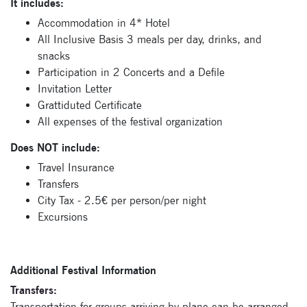
It includes:
Accommodation in 4* Hotel
All Inclusive Basis 3 meals per day, drinks, and
snacks
Participation in 2 Concerts and a Defile
Invitation Letter
Grattiduted Certificate
Signup for
All expenses of the festival organization
newsletter now
Does NOT include:
Travel Insurance
Transfers
City Tax - 2.5€ per person/per night
Excursions
Additional Festival Information
Transfers:
Transportation for groups arriving by plane can be arranged