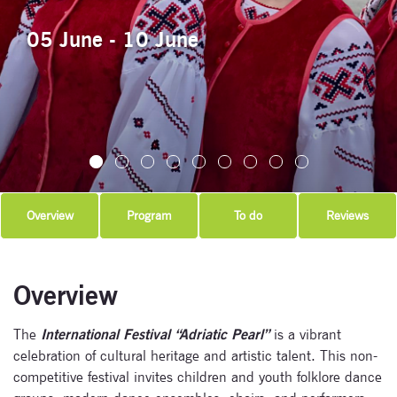
05 June - 10 June
Overview
Program
To do
Reviews
Overview
The
International Festival “Adriatic Pearl”
is a vibrant
celebration of cultural heritage and artistic talent. This non-
competitive festival invites children and youth folklore dance