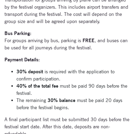
by the festival organizers. This includes airport transfers and
transport during the festival. The cost will depend on the
group size and will be agreed upon separately.
Bus Parking:
For groups arriving by bus, parking is
FREE
, and buses can
be used for all journeys during the festival.
Payment Details:
30%
deposit
is required with the application to
confirm participation.
40% of the total fee
must be paid 90 days before the
festival.
The remaining
30% balance
must be paid 20 days
before the festival begins.
A final participant list must be submitted 30 days before the
festival start date. After this date, deposits are non-
refundable.