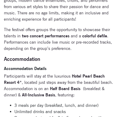
groups, modern dance ensembles, choirs, and performers
from various art styles to share their passion for dance and
music. There are no age limits, making it an inclusive and
enriching experience for all participants!
The festival offers groups the opportunity to showcase their
talents in
two concert performances
and a
colorful defile
.
Performances can include live music or pre-recorded tracks,
depending on the group’s preference.
Accommodation
Accommodation Details
Participants will stay at the luxurious
Hotel Pearl Beach
Resort 4
*, located just steps away from the beautiful beach.
Accommodation is on an
Half Board Basis
(breakfast &
dinner) &
All-Inclusive Basis
, featuring:
3 meals per day (breakfast, lunch, and dinner)
Unlimited drinks and snacks