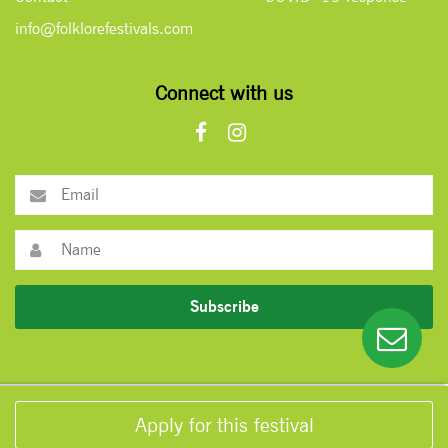
info@folklorefestivals.com
Connect with us
Subscribe
Apply for this festival