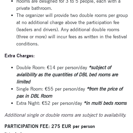
Rooms are designed for 3 to 5 people, each with a
private bathroom.
The organizer will provide two double rooms per group
at no additional charge above the participation fee
(leaders and drivers). Any additional double rooms
(three or more) will incur fees as written in the festival
conditions.
Extra Charges:
Double Room: €14 per person/day
*subject of
Subscribe
avialibility as the quantities of DBL bed rooms are
limited
to our
Single Room: €55 per person/day
*from the price of
newsletter
pax in DBL Room
Extra Night: €52 per person/day
*in multi beds rooms
Enter your email
address and name
Additional single or double rooms are subject to availability.
below to be the first to
PARTICIPATION FEE: 275 EUR per person
know about our
festivals.