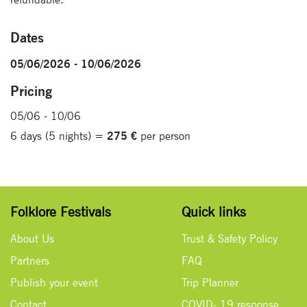
Dates
05/06/2026 - 10/06/2026
Pricing
05/06 - 10/06
6 days (5 nights) =
275 €
per person
Folklore Festivals
Quick links
About Us
Trust & Safety Policy
Partners
FAQ
Publish your event
Trip Planner
Contact
COVID- 19 response