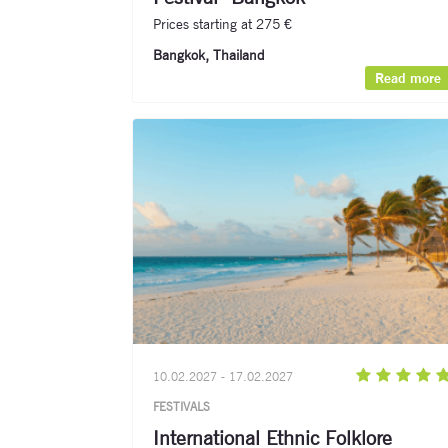
Prices starting at 275 €
Bangkok, Thailand​
Read more
10.02.2027 - 17.02.2027
FESTIVALS
International Ethnic Folklore