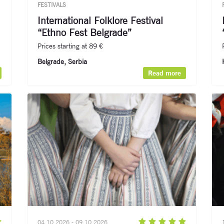
FESTIVALS
International Folklore Festival
“Ethno Fest Belgrade”
Prices starting at 89 €
Belgrade, Serbia
Read more
04.10.2026 - 09.10.2026