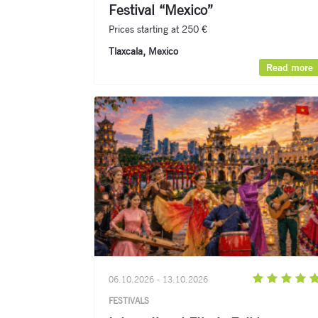
Festival “Mexico”
Prices starting at 250 €
Tlaxcala, Mexico
Read more
06.10.2026 - 13.10.2026
FESTIVALS