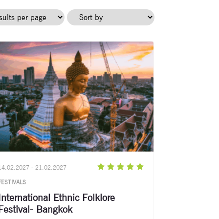
14.02.2027 - 21.02.2027
FESTIVALS
International Ethnic Folklore
Festival- Bangkok