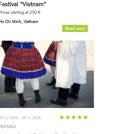
Festival “Vietnam”
Prices starting at 250 €
Ho Chi Minh, Vietnam
Read more
05.11.2026 - 08.11.2026
FESTIVALS