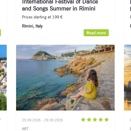
International Festival of Dance
and Songs Summer in Rimini
Prices starting at 199 €
Rimini, Italy
Signup for newsletter now
Read more
25.09.2026 - 29.09.2026
ART