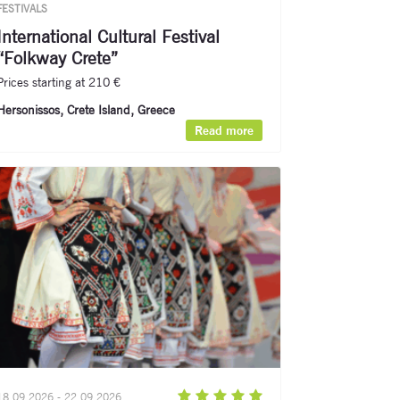
FESTIVALS
International Cultural Festival
“Folkway Crete”
Prices starting at 210 €
Hersonissos, Crete Island, Greece
Read more
18.09.2026 - 22.09.2026