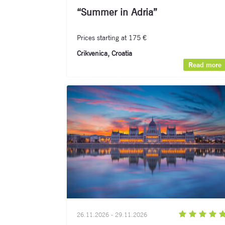
“Summer in Adria”
Prices starting at 175 €
Crikvenica, Croatia
Read more
26.11.2026 - 29.11.2026