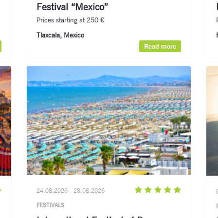
Festival “Mexico”
Prices starting at 250 €
Tlaxcala, Mexico
Read more
Subscribe to our newsletter
Enter your email address and name below to be the first to
know about our festivals.
24.08.2026 - 28.08.2026
FESTIVALS