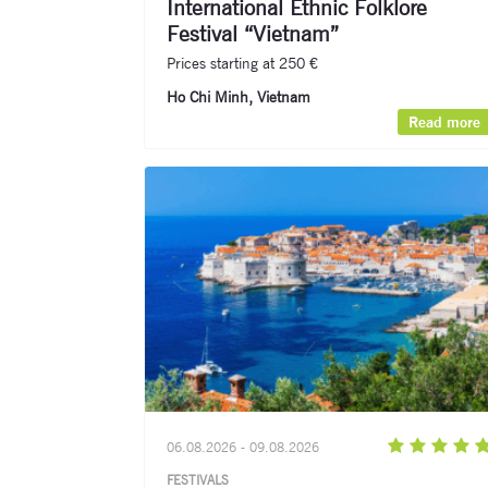
International Ethnic Folklore
Festival “Vietnam”
Prices starting at 250 €
Ho Chi Minh, Vietnam
Read more
06.08.2026 - 09.08.2026
FESTIVALS