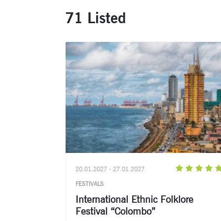
71 Listed
20.01.2027 - 27.01.2027
FESTIVALS
International Ethnic Folklore
Festival “Colombo”