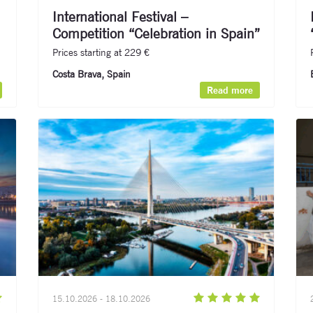
International Festival –
Competition “Celebration in Spain”
Prices starting at 229 €
Costa Brava, Spain
Read more
15.10.2026 - 18.10.2026