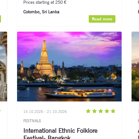
Prices starting at 250 €
Colombo, Sri Lanka
Read more
14.10.2026 - 21.10.2026
FESTIVALS
International Ethnic Folklore
Festival- Bangkok