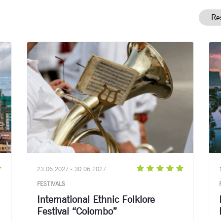
23.06.2027 - 30.06.2027
FESTIVALS
International Ethnic Folklore
Festival “Colombo”