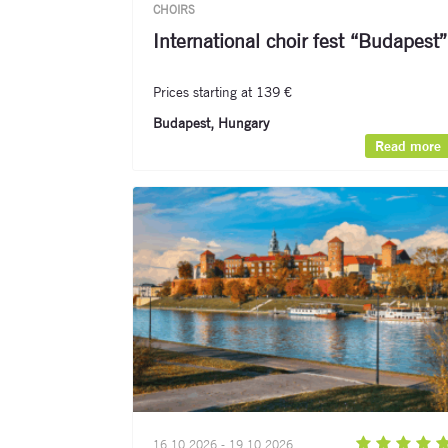
CHOIRS
International choir fest “Budapest”
Prices starting at 139 €
Budapest, Hungary
Read more
16.10.2026 - 19.10.2026