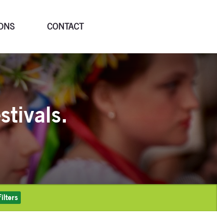
ONS
CONTACT
stivals.
ilters