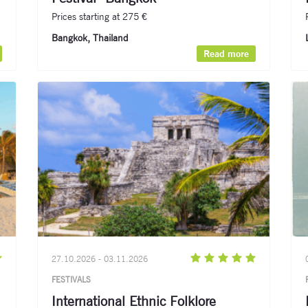
Prices starting at 275 €
Bangkok, Thailand​
Read more
27.10.2026 - 03.11.2026
FESTIVALS
International Ethnic Folklore