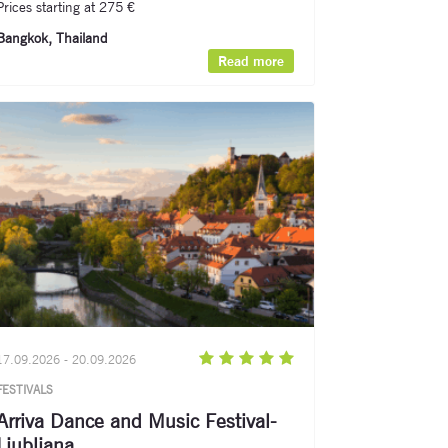
Prices starting at 275 €
Bangkok, Thailand​
Read more
17.09.2026 - 20.09.2026
FESTIVALS
Arriva Dance and Music Festival-
Ljubljana