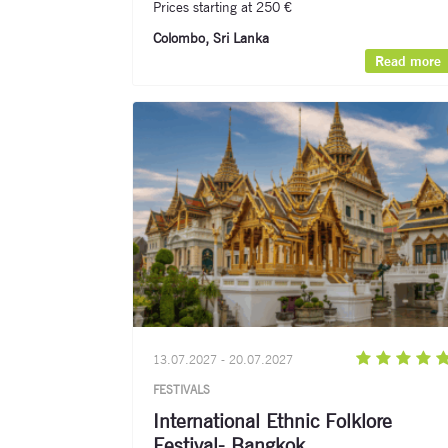
Prices starting at 250 €
Colombo, Sri Lanka
Read more
13.07.2027 - 20.07.2027
FESTIVALS
International Ethnic Folklore
Festival- Bangkok