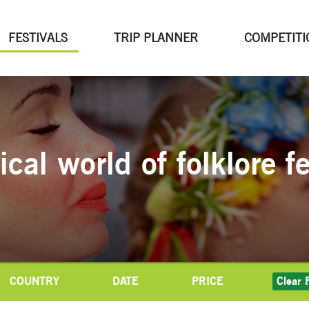
FESTIVALS
TRIP PLANNER
COMPETITI
cal world of folklore fe
COUNTRY
DATE
PRICE
Clear F