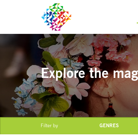
Explore the magi
GENRES
Filter by