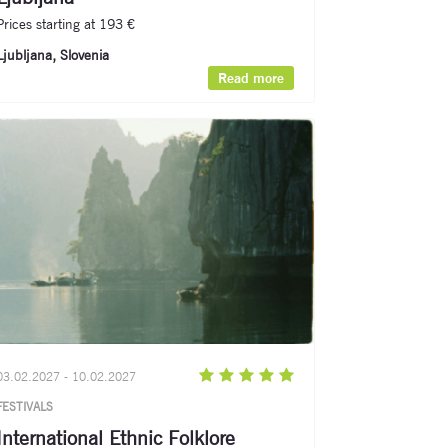
Prices starting at 193 €
Ljubljana, Slovenia
Read more
03.02.2027 - 10.02.2027
FESTIVALS
International Ethnic Folklore