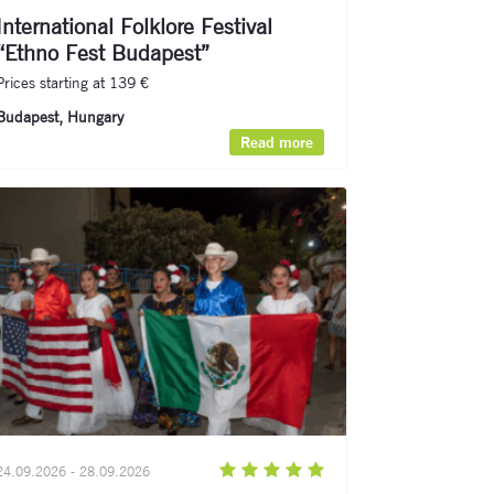
International Folklore Festival
“Ethno Fest Budapest”
Prices starting at 139 €
Budapest, Hungary
Read more
24.09.2026 - 28.09.2026