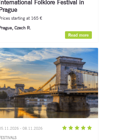
International Folklore Festival in
Prague
Prices starting at 165 €
Prague, Czech R.
Read more
05.11.2026 - 08.11.2026
FESTIVALS