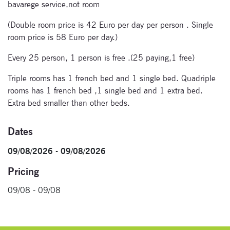
bavarege service,not room
Signup for
(Double room price is 42 Euro per day per person . Single
newsletter now
room price is 58 Euro per day.)
Every 25 person, 1 person is free .(25 paying,1 free)
Triple rooms has 1 french bed and 1 single bed. Quadriple
rooms has 1 french bed ,1 single bed and 1 extra bed.
Extra bed smaller than other beds.
Dates
09/08/2026 - 09/08/2026
Pricing
09/08 - 09/08