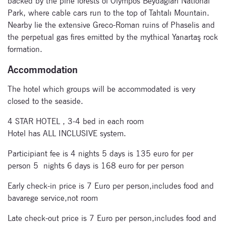
backed by the pine forests of Olympos Beydağları National
Park, where cable cars run to the top of Tahtalı Mountain.
Nearby lie the extensive Greco-Roman ruins of Phaselis and
the perpetual gas fires emitted by the mythical Yanartaş rock
formation.
Subscribe
Accommodation
to our
newsletter
The hotel which groups will be accommodated is very
closed to the seaside.
Enter your email
4 STAR HOTEL , 3-4 bed in each room
address and name
Hotel has ALL INCLUSIVE system.
below to be the first to
know about our
Participiant fee is 4 nights 5 days is 135 euro for per
festivals.
person 5 nights 6 days is 168 euro for per person
Early check-in price is 7 Euro per person,includes food and
bavarege service,not room
Late check-out price is 7 Euro per person,includes food and