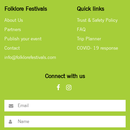
Folklore Festivals
Quick links
About Us
Trust & Safety Policy
Partners
FAQ
Publish your event
Trip Planner
Contact
COVID- 19 response
info@folklorefestivals.com
Connect with us