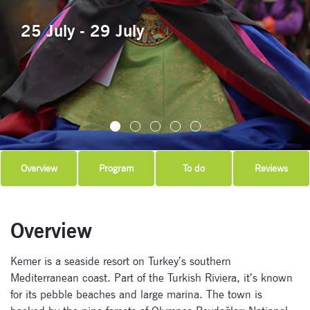
25 July - 29 July
Overview
Program
To do
Reviews
Overview
Kemer is a seaside resort on Turkey’s southern
Mediterranean coast. Part of the Turkish Riviera, it’s known
for its pebble beaches and large marina. The town is