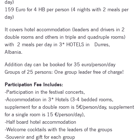
day)
159 Euro for 4 HB per person (4 nights with 2 meals per
day)
It covers hotel accommodation (leaders and drivers in 2
Signup for
double rooms and others in triple and quadruple rooms)
newsletter now
with 2 meals per day in 3* HOTELS in Durres,
Albania.
Addition day can be booked for 35 euro/person/day
Groups of 25 persons: One group leader free of charge!
Participation Fee Includes:
-Participation in the festival concerts,
-Accommodation in 3* Hotels (3-4 bedded rooms,
supplement for a double room is 5€/person/day, supplement
for a single room is 15 €/person/day),
-Half board hotel accommodation
-Welcome cocktails with the leaders of the groups
-Souvenir and gift for each group