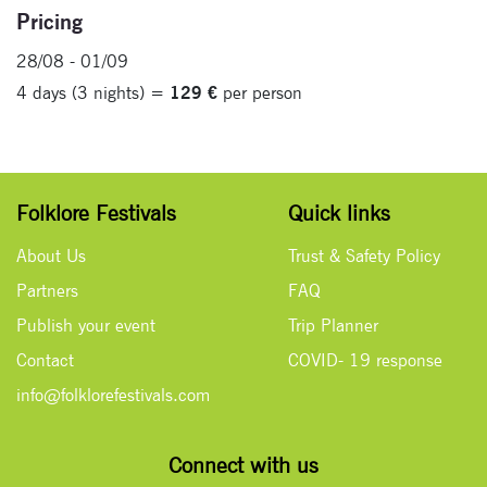
Pricing
28/08 - 01/09
4 days (3 nights) =
129 €
per person
Folklore Festivals
Quick links
About Us
Trust & Safety Policy
Partners
FAQ
Publish your event
Trip Planner
Contact
COVID- 19 response
info@folklorefestivals.com
Connect with us