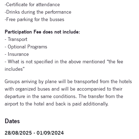
-Certificate for attendance
-Drinks during the performance
-Free parking for the busses
Participation Fee does not include:
- Transport
- Optional Programs
- Insurance
- What is not specified in the above mentioned “the fee
includes”
Groups arriving by plane will be transported from the hotels
with organized buses and will be accompanied to their
departure in the same conditions. The transfer from the
airport to the hotel and back is paid additionally.
Dates
28/08/2025 - 01/09/2024