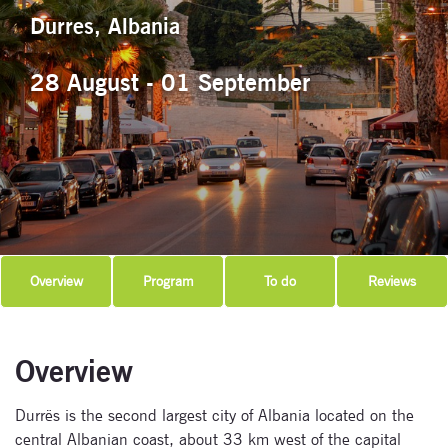
Durres, Albania
28 August - 01 September
Overview
Program
To do
Reviews
Overview
Durrës is the second largest city of Albania located on the
central Albanian coast, about 33 km west of the capital