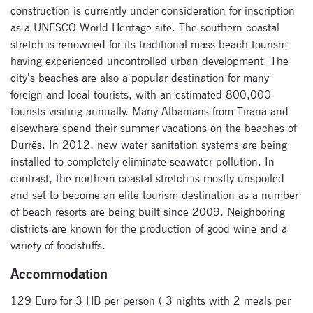
construction is currently under consideration for inscription
as a UNESCO World Heritage site. The southern coastal
stretch is renowned for its traditional mass beach tourism
having experienced uncontrolled urban development. The
city’s beaches are also a popular destination for many
foreign and local tourists, with an estimated 800,000
tourists visiting annually. Many Albanians from Tirana and
elsewhere spend their summer vacations on the beaches of
Subscribe
Durrës. In 2012, new water sanitation systems are being
to our
installed to completely eliminate seawater pollution. In
contrast, the northern coastal stretch is mostly unspoiled
newsletter
and set to become an elite tourism destination as a number
of beach resorts are being built since 2009. Neighboring
Enter your email
districts are known for the production of good wine and a
address and name
below to be the first to
variety of foodstuffs.
know about our
Accommodation
festivals.
129 Euro for 3 HB per person ( 3 nights with 2 meals per