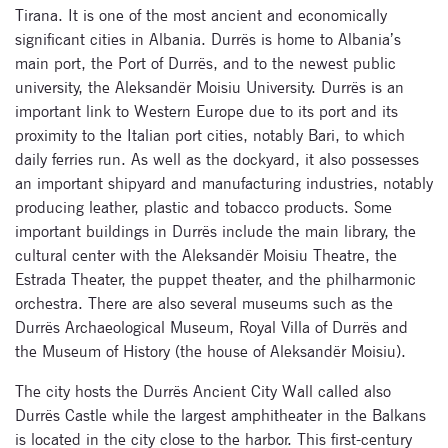
Tirana. It is one of the most ancient and economically
significant cities in Albania. Durrës is home to Albania’s
main port, the Port of Durrës, and to the newest public
university, the Aleksandër Moisiu University. Durrës is an
important link to Western Europe due to its port and its
proximity to the Italian port cities, notably Bari, to which
daily ferries run. As well as the dockyard, it also possesses
an important shipyard and manufacturing industries, notably
producing leather, plastic and tobacco products. Some
important buildings in Durrës include the main library, the
cultural center with the Aleksandër Moisiu Theatre, the
Estrada Theater, the puppet theater, and the philharmonic
orchestra. There are also several museums such as the
Durrës Archaeological Museum, Royal Villa of Durrës and
the Museum of History (the house of Aleksandër Moisiu).
The city hosts the Durrës Ancient City Wall called also
Durrës Castle while the largest amphitheater in the Balkans
is located in the city close to the harbor. This first-century