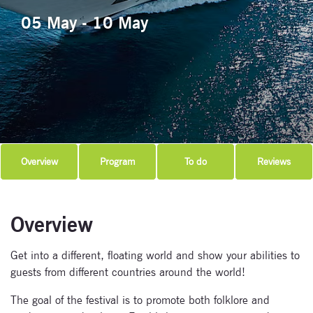
05 May - 10 May
Overview
Program
To do
Reviews
Overview
Get into a different, floating world and show your abilities to
guests from different countries around the world!
The goal of the festival is to promote both folklore and