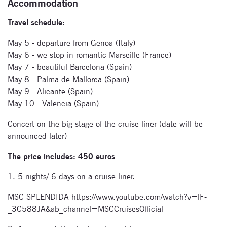
Accommodation
Travel schedule:
Subscribe
May 5 - departure from Genoa (Italy)
May 6 - we stop in romantic Marseille (France)
to our
May 7 - beautiful Barcelona (Spain)
newsletter
May 8 - Palma de Mallorca (Spain)
May 9 - Alicante (Spain)
Enter your email
May 10 - Valencia (Spain)
address and name
below to be the first to
Concert on the big stage of the cruise liner (date will be
know about our
announced later)
festivals.
The price includes: 450 euros
1. 5 nights/ 6 days on a cruise liner.
MSC SPLENDIDA https://www.youtube.com/watch?v=lF-
_3C588JA&ab_channel=MSCCruisesOfficial