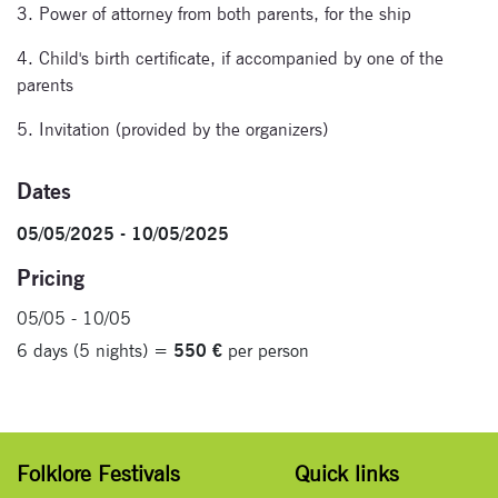
3. Power of attorney from both parents, for the ship
4. Child's birth certificate, if accompanied by one of the
parents
5. Invitation (provided by the organizers)
Dates
05/05/2025 - 10/05/2025
Pricing
05/05 - 10/05
6 days (5 nights) =
550 €
per person
Folklore Festivals
Quick links