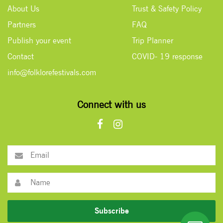
About Us
Trust & Safety Policy
Partners
FAQ
Publish your event
Trip Planner
Contact
COVID- 19 response
info@folklorefestivals.com
Connect with us
Subscribe