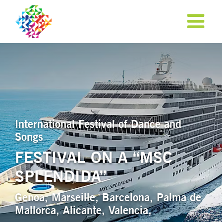
International Festival of Dance and
Songs
FESTIVAL ON A “MSC
SPLENDIDA”
APPLY NOW!
Genoa, Marseille, Barcelona, Palma de
Mallorca, Alicante, Valencia,