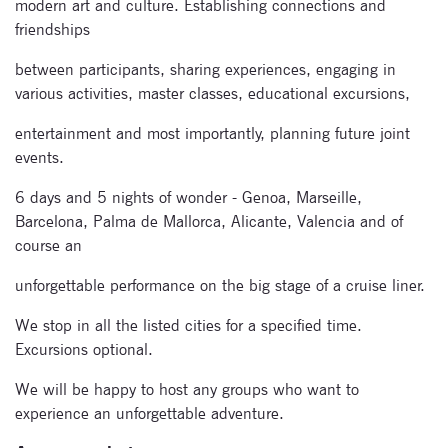
modern art and culture. Establishing connections and
friendships
between participants, sharing experiences, engaging in
various activities, master classes, educational excursions,
entertainment and most importantly, planning future joint
events.
6 days and 5 nights of wonder - Genoa, Marseille,
Barcelona, Palma de Mallorca, Alicante, Valencia and of
course an
unforgettable performance on the big stage of a cruise liner.
We stop in all the listed cities for a specified time.
Excursions optional.
We will be happy to host any groups who want to
experience an unforgettable adventure.