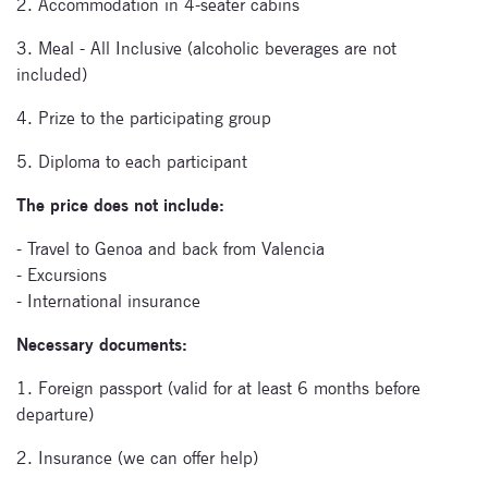
2. Accommodation in 4-seater cabins
Signup for
newsletter now
3. Meal - All Inclusive (alcoholic beverages are not
included)
4. Prize to the participating group
5. Diploma to each participant
The price does not include:
- Travel to Genoa and back from Valencia
- Excursions
- International insurance
Necessary documents:
1. Foreign passport (valid for at least 6 months before
departure)
2. Insurance (we can offer help)