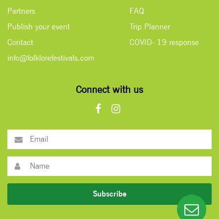
Partners
FAQ
Publish your event
Trip Planner
Contact
COVID- 19 response
info@folklorefestivals.com
Connect with us
Subscribe