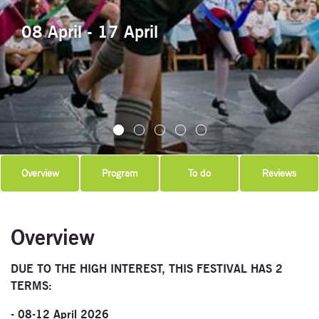
08 April - 17 April
Overview
Program
To do
Reviews
Overview
DUE TO THE HIGH INTEREST, THIS FESTIVAL HAS 2
TERMS:
- 08-12 April 2026