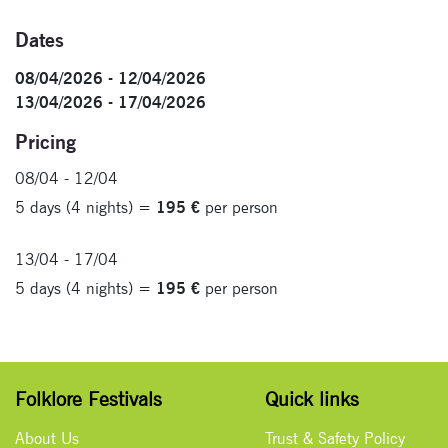
Dates
08/04/2026 - 12/04/2026
13/04/2026 - 17/04/2026
Pricing
08/04 - 12/04
5 days (4 nights) =
195 €
per person
13/04 - 17/04
5 days (4 nights) =
195 €
per person
Folklore Festivals
Quick links
About Us
Trust & Safety Policy