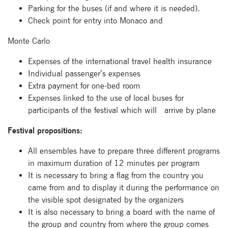
Parking for the buses (if and where it is needed).
Check point for entry into Monaco and
Subscribe
Monte Carlo
to our
Expenses of the international travel health insurance
newsletter
Individual passenger’s expenses
Extra payment for one-bed room
Enter your email
Expenses linked to the use of local buses for
address and name
participants of the festival which will arrive by plane
below to be the first to
know about our
Festival propositions:
festivals.
All ensembles have to prepare three different programs
in maximum duration of 12 minutes per program
It is necessary to bring a flag from the country you
came from and to display it during the performance on
the visible spot designated by the organizers
It is also necessary to bring a board with the name of
the group and country from where the group comes
Signup for