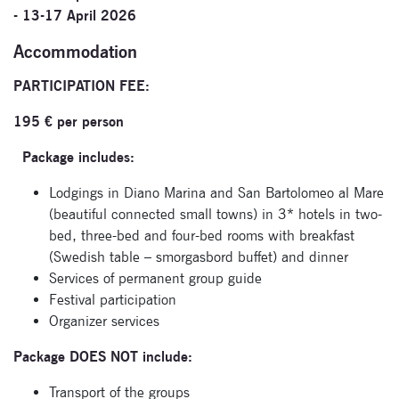
- 13-17 April 2026
Accommodation
PARTICIPATION FEE:
195 € per person
Package includes:
Lodgings in Diano Marina and San Bartolomeo al Mare
(beautiful connected small towns) in 3* hotels in two-
bed, three-bed and four-bed rooms with breakfast
(Swedish table – smorgasbord buffet) and dinner
Services of permanent group guide
Festival participation
Organizer services
Package DOES NOT include:
Transport of the groups