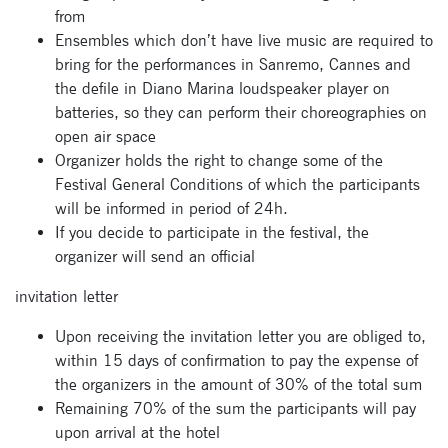
from
newsletter now
Ensembles which don’t have live music are required to
bring for the performances in Sanremo, Cannes and
the defile in Diano Marina loudspeaker player on
batteries, so they can perform their choreographies on
open air space
Organizer holds the right to change some of the
Festival General Conditions of which the participants
will be informed in period of 24h.
If you decide to participate in the festival, the
organizer will send an official
invitation letter
Upon receiving the invitation letter you are obliged to,
within 15 days of confirmation to pay the expense of
the organizers in the amount of 30% of the total sum
Remaining 70% of the sum the participants will pay
upon arrival at the hotel