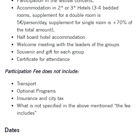
Participation in the festival concerts,
Accommodation in 2* or 3* Hotels (3-4 bedded
rooms, supplement for a double room is
5€/person/day, supplement for single room is +70% of
the total amount),
Half board hotel accommodation
Welcome meeting with the leaders of the groups
Souvenir and gift for each group
Certificate for attendance
Participation Fee does not include:
Transport
Optional Programs
Insurance and city tax
What is not specified in the above mentioned “the fee
includes”
Dates