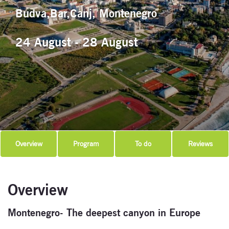
Budva,Bar,Canj, Montenegro
24 August - 28 August
Overview
Program
To do
Reviews
Overview
Montenegro- The deepest canyon in Europe