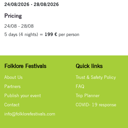
24/08/2026 - 28/08/2026
Pricing
24/08 - 28/08
5 days (4 nights) =
199 €
per person
Folklore Festivals
Quick links
About Us
Trust & Safety Policy
Partners
FAQ
Publish your event
Trip Planner
Contact
COVID- 19 response
info@folklorefestivals.com