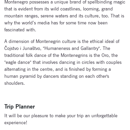
Montenegro possesses a unique brand of spellbinding magic
that is evident from its wild coastlines, looming, grand
mountain ranges, serene waters and its culture, too. That is
why the world’s media has for some time now been
fascinated with.
A dimension of Montenegrin culture is the ethical ideal of
Čojstvo i Junaštvo, "Humaneness and Gallantry". The
traditional folk dance of the Montenegrins is the Oro, the
"eagle dance" that involves dancing in circles with couples
alternating in the centre, and is finished by forming a
human pyramid by dancers standing on each other's
shoulders.
Trip Planner
It will be our pleasure to make your trip an unforgettable
experience!