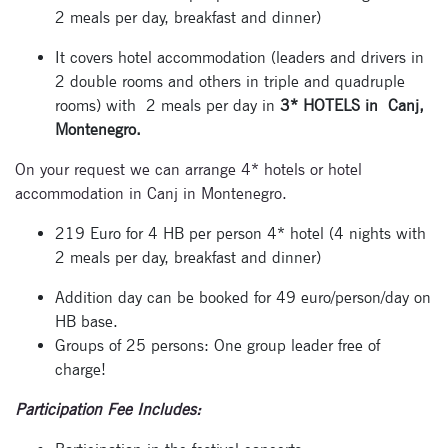
2 meals per day, breakfast and dinner)
It covers hotel accommodation (leaders and drivers in
2 double rooms and others in triple and quadruple
rooms) with 2 meals per day in
3* HOTELS in Canj,
Montenegro.
Signup for
newsletter now
On your request we can arrange 4* hotels or hotel
accommodation in Canj in Montenegro.
219 Euro for 4 HB per person 4* hotel (4 nights with
2 meals per day, breakfast and dinner)
Addition day can be booked for 49 euro/person/day on
HB base.
Groups of 25 persons: One group leader free of
charge!
Participation Fee Includes: