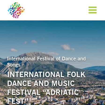
International Festival of Dance and
Songs
INTERNATIONAL FOLK
DANCE AND MUSIC
APPLY NOW!
FESTIVAL “ADRIATIC
FEST”