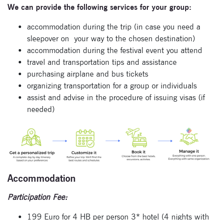
We can provide the following services for your group:
accommodation during the trip (in case you need a
sleepover on
your way to the chosen destination)
accommodation during the festival event you attend
travel and transportation tips and assistance
purchasing airplane and bus tickets
organizing transportation for a group or individuals
assist and advise in the procedure of issuing visas (if
Subscribe
needed)
to our
newsletter
Enter your email
address and name
Accommodation
below to be the first to
know about our
Participation Fee:
festivals.
199 Euro for 4 HB per person 3* hotel (4 nights with