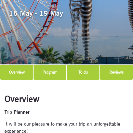
15 May - 19 May
Overview
Program
To do
Reviews
Overview
Trip Planner
It will be our pleasure to make your trip an unforgettable
experience!