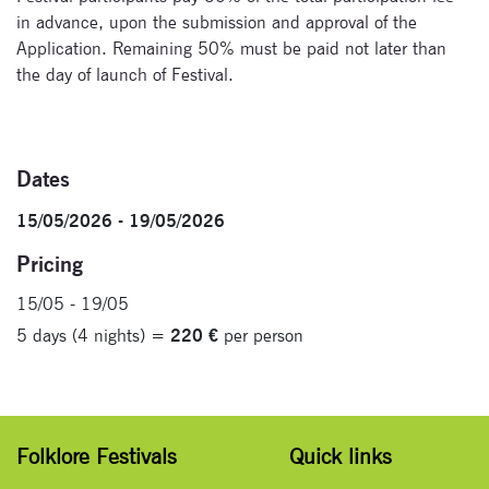
in advance, upon the submission and approval of the
Application. Remaining 50% must be paid not later than
the day of launch of Festival.
Dates
15/05/2026 - 19/05/2026
Pricing
15/05 - 19/05
5 days (4 nights) =
220 €
per person
Folklore Festivals
Quick links