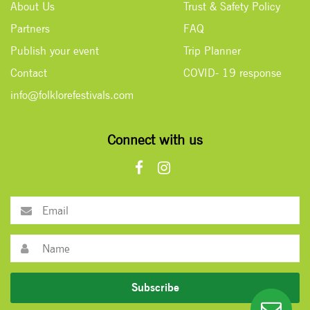
About Us
Trust & Safety Policy
Partners
FAQ
Publish your event
Trip Planner
Contact
COVID- 19 response
info@folklorefestivals.com
Connect with us
Subscribe