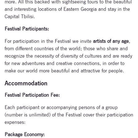
more. All this backed with sightseeing tours to the beautiful
and interesting locations of Eastern Georgia and stay in the
Capital Tbilisi.
Subscribe
Festival Participants:
to our
For participation in the Festival we invite
artists of any age
,
newsletter
from different countries of the world; those who share and
recognize the necessity of diversity of cultures and are ready
Enter your email
for new adventures and creative connections, in order to
address and name
make our world more beautiful and attractive for people.
below to be the first to
know about our
Accommodation
festivals.
Festival Participation Fee:
Each participant or accompanying persons of a group
(number is unlimited) of the Festival cover their participation
expenses:
Package Economy: