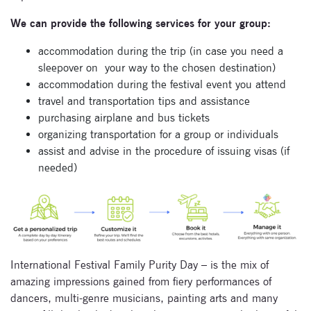
We can provide the following services for your group:
accommodation during the trip (in case you need a
sleepover on
your way to the chosen destination)
accommodation during the festival event you attend
travel and transportation tips and assistance
purchasing airplane and bus tickets
organizing transportation for a group or individuals
assist and advise in the procedure of issuing visas (if
needed)
International Festival Family Purity Day – is the mix of
amazing impressions gained from fiery performances of
dancers, multi-genre musicians, painting arts and many