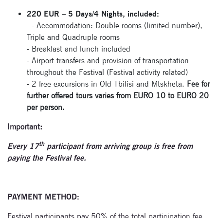
Signup for
newsletter now
220 EUR – 5 Days/4 Nights, included:
- Accommodation: Double rooms (limited number),
Triple and Quadruple rooms
- Breakfast and lunch included
- Airport transfers and provision of transportation
throughout the Festival (Festival activity related)
- 2 free excursions in Old Tbilisi and Mtskheta.
Fee for
further offered tours varies from EURO 10 to EURO 20
per person.
Important:
th
Every 17
participant from arriving group is free from
paying the Festival fee.
PAYMENT METHOD:
Festival participants pay 50% of the total participation fee