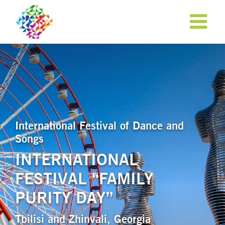
International Festival of Dance and
Songs
INTERNATIONAL
FESTIVAL “FAMILY
APPLY NOW!
PURITY DAY”
Tbilisi and Zhinvali, Georgia