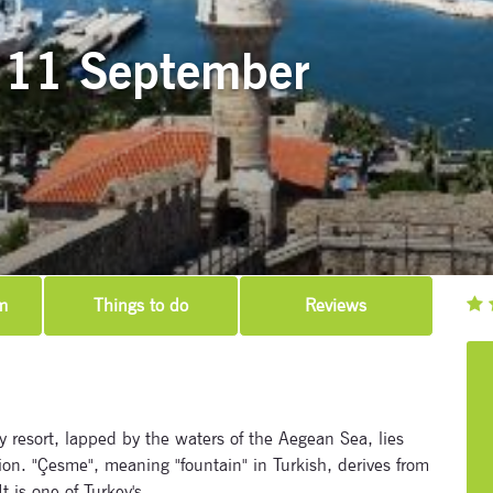
 11 September
m
Things to do
Reviews
 resort, lapped by the waters of the Aegean Sea, lies
ion. "Çesme", meaning "fountain" in Turkish, derives from
t is one of Turkey's