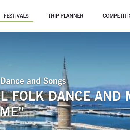
FESTIVALS
TRIP PLANNER
COMPETITI
of Dance and Songs
L FOLK DANCE AND 
SME”