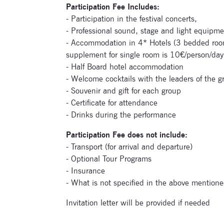
Participation Fee Includes:
- Participation in the festival concerts,
- Professional sound, stage and light equipme
- Accommodation in 4* Hotels (3 bedded room
supplement for single room is 10€/person/day
- Half Board hotel accommodation
- Welcome cocktails with the leaders of the g
- Souvenir and gift for each group
- Certificate for attendance
- Drinks during the performance
Participation Fee does not include:
- Transport (for arrival and departure)
- Optional Tour Programs
- Insurance
- What is not specified in the above mentione
Invitation letter will be provided if needed