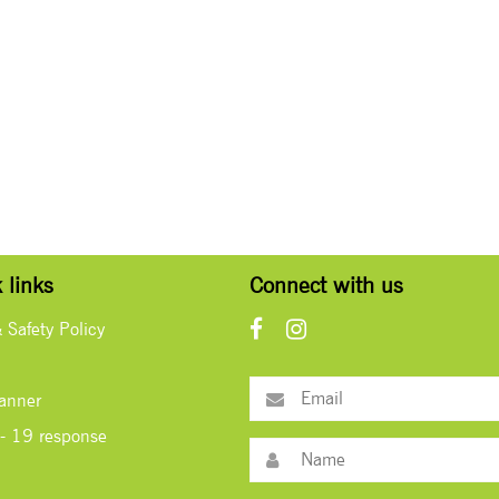
 links
Connect with us
& Safety Policy
lanner
- 19 response