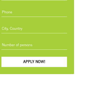
APPLY NOW!