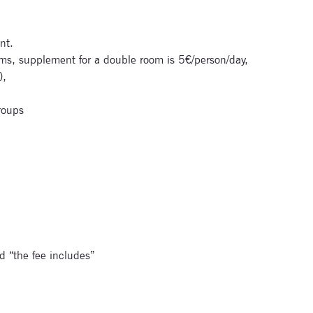
nt.
s, supplement for a double room is 5€/person/day,
),
roups
d “the fee includes”