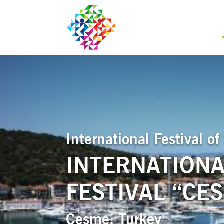
International Festival 
INTERNATIONA
FESTIVAL “CE
Cesme, Turkey