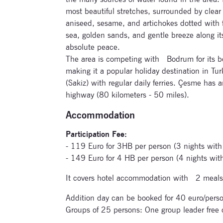
most beautiful stretches, surrounded by clear 
aniseed, sesame, and artichokes dotted with f
sea, golden sands, and gentle breeze along it
absolute peace.
The area is competing with Bodrum for its be
making it a popular holiday destination in Turk
(Sakiz) with regular daily ferries. Çesme has 
highway (80 kilometers - 50 miles).
Accommodation
Participation Fee:
- 119 Euro for 3HB per person (3 nights with
- 149 Euro for 4 HB per person (4 nights wit
It covers hotel accommodation with 2 meals
Addition day can be booked for 40 euro/perso
Groups of 25 persons: One group leader free 