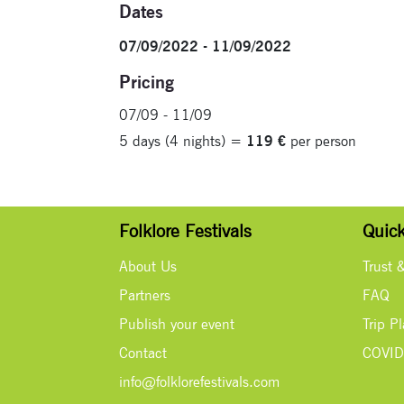
Dates
07/09/2022 - 11/09/2022
Pricing
07/09 - 11/09
5 days (4 nights) =
119 €
per person
Folklore Festivals
Quick
About Us
Trust 
Partners
FAQ
Publish your event
Trip P
Contact
COVID
info@folklorefestivals.com