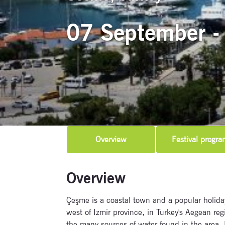
07 September -
Overview
Festival progra
Overview
Çeşme is a coastal town and a popular holiday
west of Izmir province, in Turkey's Aegean reg
the many sources of water found in the area. I