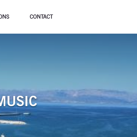
ONS
CONTACT
MUSIC