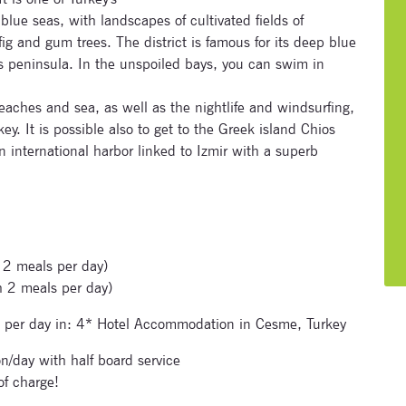
blue seas, with landscapes of cultivated fields of
ig and gum trees. The district is famous for its deep blue
s peninsula. In the unspoiled bays, you can swim in
aches and sea, as well as the nightlife and windsurfing,
Subscribe to our newsletter
ey. It is possible also to get to the Greek island Chios
an international harbor linked to Izmir with a superb
Enter your email address and name below to be the first to
know about our festivals.
 2 meals per day)
h 2 meals per day)
 per day in: 4* Hotel Accommodation in Cesme, Turkey
Signup for newsletter now
n/day with half board service
of charge!