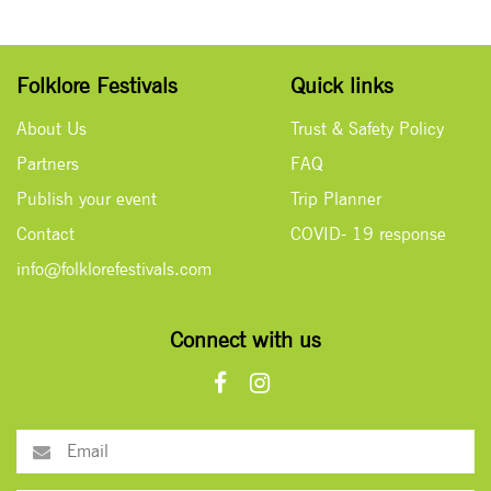
Folklore Festivals
Quick links
About Us
Trust & Safety Policy
Partners
FAQ
Publish your event
Trip Planner
Contact
COVID- 19 response
info@folklorefestivals.com
Connect with us