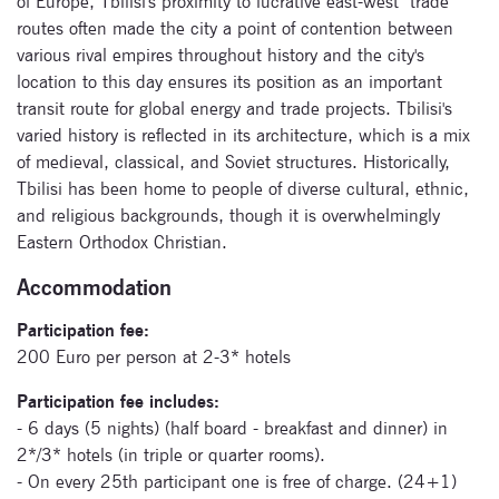
of Europe, Tbilisi's proximity to lucrative east-west trade
routes often made the city a point of contention between
various rival empires throughout history and the city's
location to this day ensures its position as an important
transit route for global energy and trade projects. Tbilisi's
varied history is reflected in its architecture, which is a mix
Subscribe
of medieval, classical, and Soviet structures. Historically,
to our
Tbilisi has been home to people of diverse cultural, ethnic,
and religious backgrounds, though it is overwhelmingly
newsletter
Eastern Orthodox Christian.
Enter your email
Accommodation
address and name
below to be the first to
Participation fee:
know about our
200 Euro per person at 2-3* hotels
festivals.
Participation fee includes:
- 6 days (5 nights) (half board - breakfast and dinner) in
2*/3* hotels (in triple or quarter rooms).
- On every 25th participant one is free of charge. (24+1)