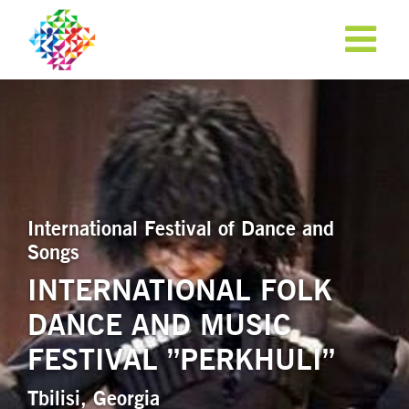
International Festival of Dance and
Songs
INTERNATIONAL FOLK
DANCE AND MUSIC
APPLY NOW!
FESTIVAL ”PERKHULI”
Tbilisi, Georgia