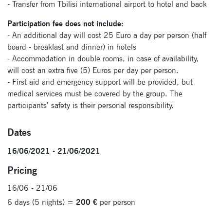
- Transfer from Tbilisi international airport to hotel and back
Participation fee does not include:
Signup for
- An additional day will cost 25 Euro a day per person (half
newsletter now
board - breakfast and dinner) in hotels
- Accommodation in double rooms, in case of availability,
will cost an extra five (5) Euros per day per person.
- First aid and emergency support will be provided, but
medical services must be covered by the group. The
participants’ safety is their personal responsibility.
Dates
16/06/2021 - 21/06/2021
Pricing
16/06 - 21/06
6 days (5 nights) =
200 €
per person