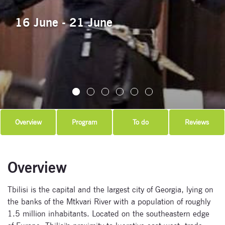
16 June - 21 June
Overview
Program
To do
Reviews
Overview
Tbilisi is the capital and the largest city of Georgia, lying on
the banks of the Mtkvari River with a population of roughly
1.5 million inhabitants. Located on the southeastern edge