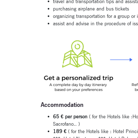
travel and transportation tips and assis
purchasing airplane and bus tickets
organizing transportation for a group or 
assist and advise in the procedure of iss
Accommodation
65 € per person
( for the Hotels like :
Sacrofano.. )
189 €
( for the Hotels like : Hotel Prin