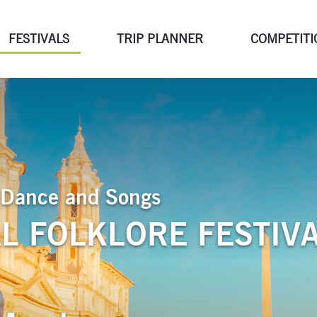
FESTIVALS
TRIP PLANNER
COMPETITI
of Dance and Songs
L FOLKLORE FESTIV