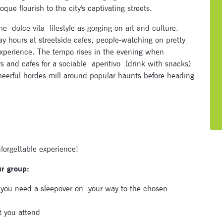
ue flourish to the city's captivating streets.
e dolce vita lifestyle as gorging on art and culture.
ay hours at streetside cafes, people-watching on pretty
 experience. The tempo rises in the evening when
rs and cafes for a sociable aperitivo (drink with snacks)
cheerful hordes mill around popular haunts before heading
nforgettable experience!
ur group:
Subscribe to our newsletter
e you need a sleepover on
your way to the chosen
Enter your email address and name below to be the first to
t you attend
know about our festivals.