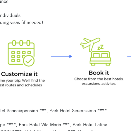
tance
individuals
uing visas (if needed)
Signup for newsletter now
Hotel Scacciapensieri ***, Park Hotel Serenissima ****
cipe ****, Park Hotel Vila Maria ***, Park Hotel Latina