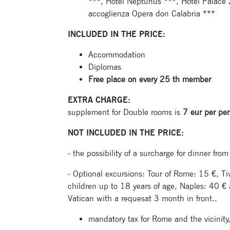
***, Hotel Neptunus ***, Hotel Palace 
accoglienza Opera don Calabria ***
INCLUDED IN THE PRICE:
Accommodation
Diplomas
Free place on every 25 th member
EXTRA CHARGE:
supplement for Double rooms is
7 eur per per
NOT INCLUDED IN THE PRICE:
- the possibility of a surcharge for dinner fr
- Optional excursions: Tour of Rome: 15 €, Tivo
children up to 18 years of age, Naples: 40 € a
Vatican with a requesat 3 month in front..
mandatory tax for Rome and the vicinity