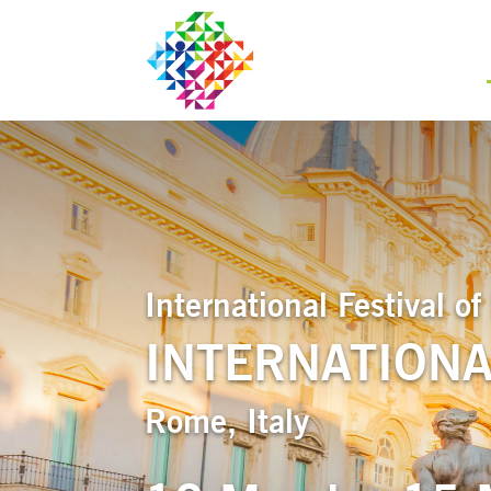
International Festival 
INTERNATIONA
Rome, Italy