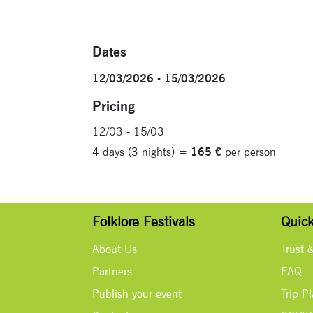
Dates
12/03/2026 - 15/03/2026
Pricing
12/03 - 15/03
4 days (3 nights) =
165 €
per person
Folklore Festivals
Quick
About Us
Trust 
Partners
FAQ
Publish your event
Trip P