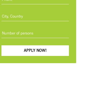
APPLY NOW!