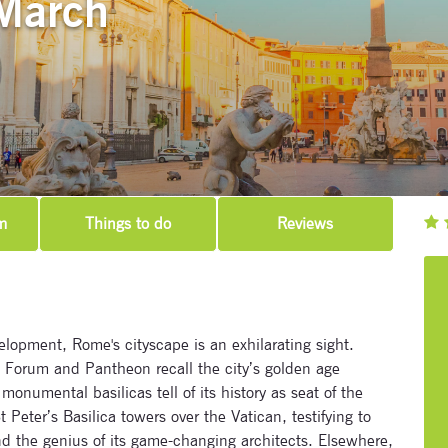
March
m
Things to do
Reviews
lopment, Rome's cityscape is an exhilarating sight.
Forum and Pantheon recall the city’s golden age
onumental basilicas tell of its history as seat of the
t Peter’s Basilica towers over the Vatican, testifying to
 the genius of its game-changing architects. Elsewhere,