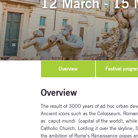
12 March - 15 
Overview
Festival progra
Overview
The result of 3000 years of ad hoc urban deve
Ancient icons such as the Colosseum, Roman 
as caput mundi (capital of the world), while m
Catholic Church. Lording it over the skyline, S
the ambition of Rome’s Renaissance popes and