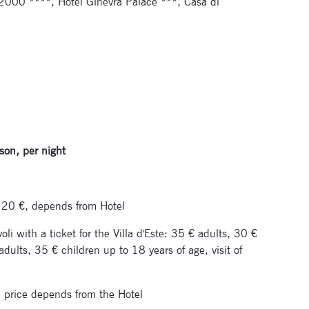
2000 ****, Hotel Ginevra Palace ***, Casa di
son, per night
om 20 €, depends from Hotel
li with a ticket for the Villa d'Este: 35 € adults, 30 €
dults, 35 € children up to 18 years of age, visit of
, price depends from the Hotel