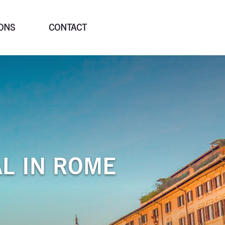
ONS
CONTACT
AL IN ROME