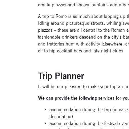
ornate piazzas and showy fountains add a baroq
A trip to Rome is as much about lapping up th
Idling around picturesque streets, whiling aw
piazzas – these are all central to the Roman
fashionable drinkers descend on the city’s ba
and trattorias hum with activity. Elsewhere, 
off to hip cocktail bars and late-night clubs.
Trip Planner
It will be our pleasure to make your trip an u
We can provide the following services for yo
accommodation during the trip (in cas
destination)
accommodation during the festival even