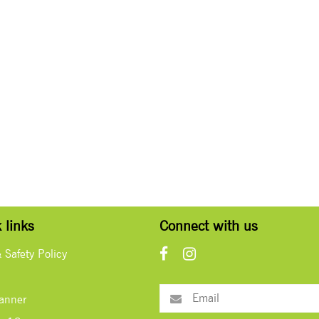
 links
Connect with us
& Safety Policy
lanner