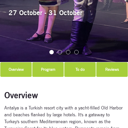
27 October - 31 October
Overview
Program
To do
Reviews
Overview
Antalya is a Turkish resort city with a yacht-filled Old Harbor
and beaches flanked by large hotels. It's a gateway to
Turkey's southern Mediterranean region, known as the