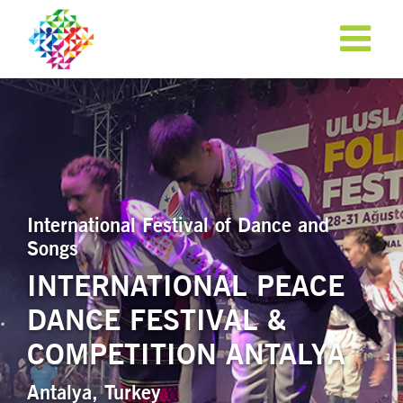
International Festival of Dance and
Songs
INTERNATIONAL PEACE
DANCE FESTIVAL &
APPLY NOW!
COMPETITION ANTALYA
Antalya, Turkey