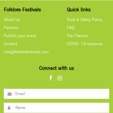
Folklore Festivals
Quick links
About Us
Trust & Safety Policy
Partners
FAQ
Publish your event
Trip Planner
Contact
COVID- 19 response
info@folklorefestivals.com
Connect with us