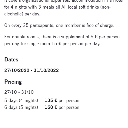
It covers organizational expenses, accommodation in a Hotel
for 4 nights with 3 meals all All local soft drinks (non-
Signup for
alcoholic) per day.
newsletter now
On every 25 participants, one member is free of charge.
For double rooms, there is a supplement of 5 € per person
per day, for single room 15 € per person per day.
Dates
27/10/2022 - 31/10/2022
Pricing
27/10 - 31/10
5 days (4 nights) =
135 €
per person
6 days (5 nights) =
160 €
per person