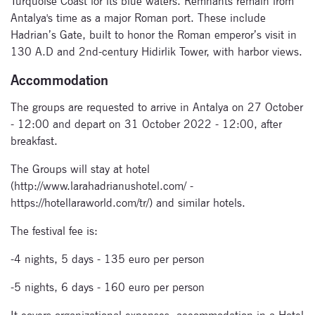
Turquoise Coast for its blue waters. Remnants remain from
Antalya's time as a major Roman port. These include
Hadrian’s Gate, built to honor the Roman emperor’s visit in
130 A.D and 2nd-century Hidirlik Tower, with harbor views.
Subscribe
Accommodation
to our
The groups are requested to arrive in Antalya on 27 October
- 12:00 and depart on 31 October 2022 - 12:00, after
newsletter
breakfast.
Enter your email
The Groups will stay at hotel
address and name
(http://www.larahadrianushotel.com/ -
below to be the first to
https://hotellaraworld.com/tr/) and similar hotels.
know about our
festivals.
The festival fee is:
-4 nights, 5 days - 135 euro per person
-5 nights, 6 days - 160 euro per person