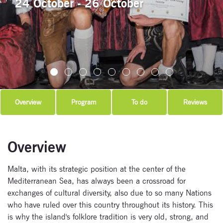
24 October - 26 October
Overview
Program
To do
Reviews
Overview
Malta, with its strategic position at the center of the
Mediterranean Sea, has always been a crossroad for
exchanges of cultural diversity, also due to so many Nations
who have ruled over this country throughout its history. This
is why the island's folklore tradition is very old, strong, and