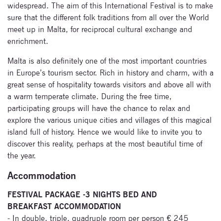
widespread. The aim of this International Festival is to make
sure that the different folk traditions from all over the World
meet up in Malta, for reciprocal cultural exchange and
enrichment.
Malta is also definitely one of the most important countries
in Europe’s tourism sector. Rich in history and charm, with a
great sense of hospitality towards visitors and above all with
a warm temperate climate. During the free time,
participating groups will have the chance to relax and
explore the various unique cities and villages of this magical
island full of history. Hence we would like to invite you to
discover this reality, perhaps at the most beautiful time of
the year.
Accommodation
FESTIVAL PACKAGE -3 NIGHTS BED AND
BREAKFAST ACCOMMODATION
- In double, triple, quadruple room per person € 245