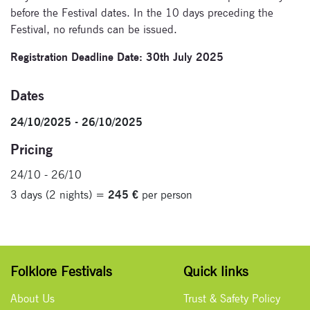
before the Festival dates. In the 10 days preceding the
Festival, no refunds can be issued.
Registration Deadline Date: 30th July 2025
Dates
24/10/2025 - 26/10/2025
Pricing
24/10 - 26/10
3 days (2 nights) =
245 €
per person
Folklore Festivals
Quick links
About Us
Trust & Safety Policy