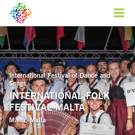
International Festival of Dance and
Songs
INTERNATIONAL FOLK
FESTIVAL MALTA
APPLY NOW!
Malta, Malta