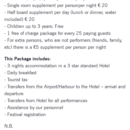
- Single room supplement per personper night € 20
- Half board supplement per day (lunch or dinner, water
Subscribe
included) € 20
- Children up to 3 years: Free
to our
- 1 free of charge package for every 25 paying guests
newsletter
- For extra persons, who are not performers (friends, family,
etc) there is a €5 supplement per person per night
Enter your email
This Package includes:
address and name
below to be the first to
- 3 nights accommodation in a 3 star standard Hotel
know about our
- Daily breakfast
festivals.
- Tourist tax
- Transfers from the Airport/Harbour to the Hotel – arrival and
departure
- Transfers from Hotel for all performances
- Assistance by our personnel
- Festival registration
N.B.
Signup for