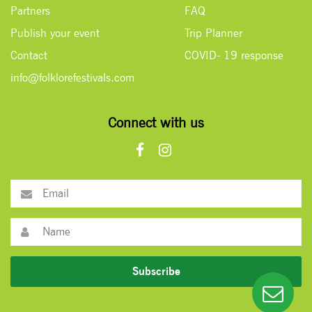
Partners
FAQ
Publish your event
Trip Planner
Contact
COVID- 19 response
info@folklorefestivals.com
Connect with us
Subscribe