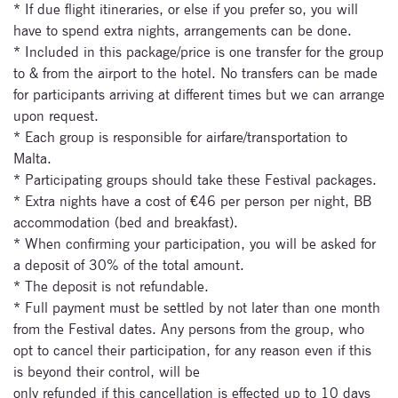
* If due flight itineraries, or else if you prefer so, you will
newsletter now
have to spend extra nights, arrangements can be done.
* Included in this package/price is one transfer for the group
to & from the airport to the hotel. No transfers can be made
for participants arriving at different times but we can arrange
upon request.
* Each group is responsible for airfare/transportation to
Malta.
* Participating groups should take these Festival packages.
* Extra nights have a cost of €46 per person per night, BB
accommodation (bed and breakfast).
* When confirming your participation, you will be asked for
a deposit of 30% of the total amount.
* The deposit is not refundable.
* Full payment must be settled by not later than one month
from the Festival dates. Any persons from the group, who
opt to cancel their participation, for any reason even if this
is beyond their control, will be
only refunded if this cancellation is effected up to 10 days