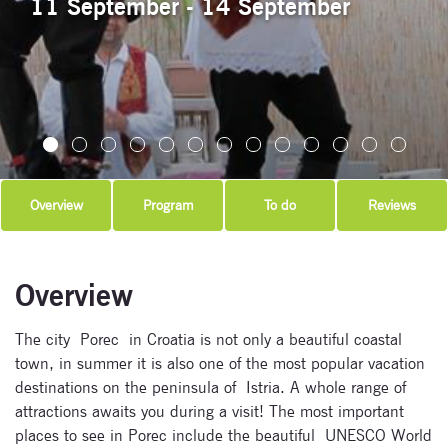
11 September - 14 September
Overview
Program
To do
Reviews
Overview
The city Porec in Croatia is not only a beautiful coastal
town, in summer it is also one of the most popular vacation
destinations on the peninsula of Istria. A whole range of
attractions awaits you during a visit! The most important
places to see in Porec include the beautiful UNESCO World