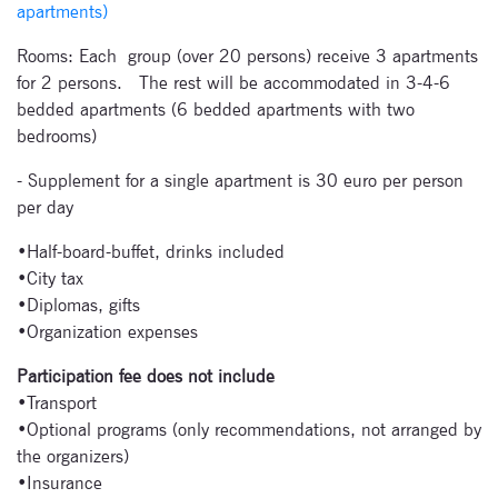
apartments)
festivals.
Rooms: Each group (over 20 persons) receive 3 apartments
for 2 persons.
The rest will be accommodated in 3-4-6
bedded apartments (6 bedded apartments with two
bedrooms)
- Supplement for a single apartment is 30 euro per person
Signup for
per day
newsletter now
•Half-board-buffet, drinks included
•City tax
•Diplomas, gifts
•Organization expenses
Participation fee does not include
•Transport
•Optional programs (only recommendations, not arranged by
the organizers)
•Insurance