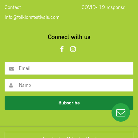
Contact
COVID- 19 response
info@folklorefestivals.com
Connect with us
Subscribe