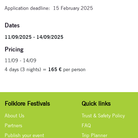
Application deadline: 15 February 2025
Dates
11/09/2025 - 14/09/2025
Pricing
11/09 - 14/09
4 days (3 nights) =
165 €
per person
Folklore Festivals
Quick links
About Us
Trust & Safety Policy
Partners
FAQ
Publish your event
Trip Planner