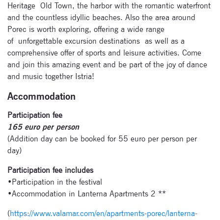
Heritage Old Town, the harbor with the romantic waterfront
and the countless idyllic beaches. Also the area around
Porec is worth exploring, offering a wide range
of unforgettable excursion destinations as well as a
comprehensive offer of sports and leisure activities. Come
and join this amazing event and be part of the joy of dance
and music together Istria!
Accommodation
Participation fee
Subscribe
165 euro per person
(Addition day can be booked for 55 euro per person per
to our
day)
newsletter
Participation fee includes
•Participation in the festival
Enter your email
•Accommodation in Lanterna Apartments 2 **
address and name
below to be the first to
(
https://www.valamar.com/en/apartments-porec/lanterna-
know about our