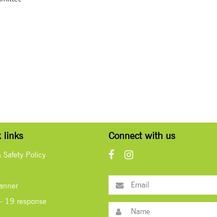
 links
Connect with us
& Safety Policy
lanner
- 19 response