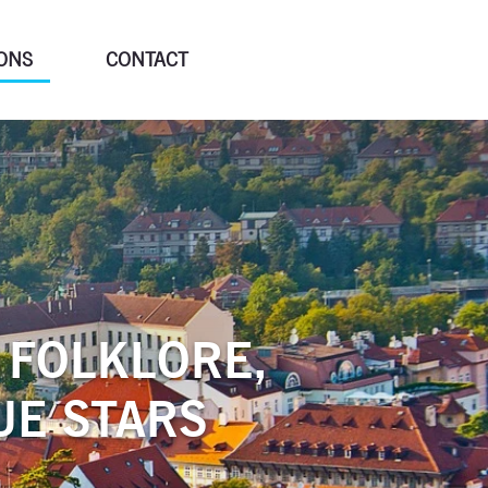
ONS
CONTACT
 FOLKLORE,
UE STARS