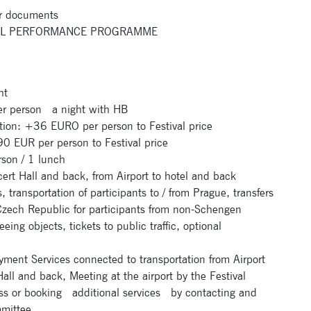
r documents
IVAL PERFORMANCE PROGRAMME
ht
 person a night with HB
ion: +36 EURO per person to Festival price
 EUR per person to Festival price
on / 1 lunch
t Hall and back, from Airport to hotel and back
ansportation of participants to / from Prague, transfers
 Czech Republic for participants from non-Schengen
eing objects, tickets to public traffic, optional
yment Services connected to transportation from Airport
all and back, Meeting at the airport by the Festival
lass or booking additional services by contacting and
mmittee