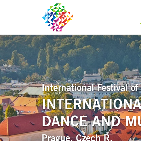
International Festival 
INTERNATIONA
DANCE AND MU
Prague, Czech R.