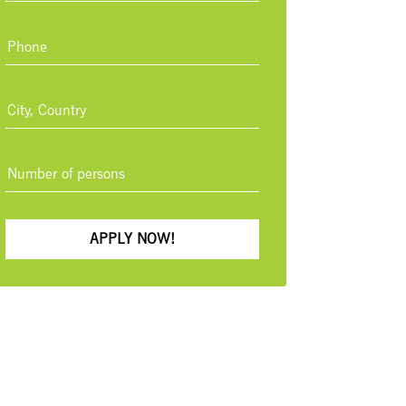
APPLY NOW!