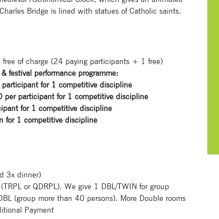
arles Bridge is lined with statues of Catholic saints.
 free of charge (24 paying participants + 1 free)
Subscribe to our newsletter
ve & festival performance programme:
icipant for 1 competitive discipline
Enter your email address and name below to be the first to
er participant for 1 competitive discipline
know about our festivals.
ant for 1 competitive discipline
or 1 competitive discipline
d 3x dinner)
Signup for newsletter now
TRPL or QDRPL). We give 1 DBL/TWIN for group
 DBL (group more than 40 persons). More Double rooms
itional Payment