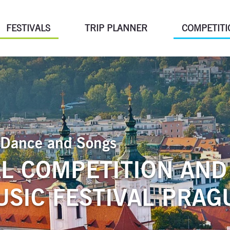
FESTIVALS
TRIP PLANNER
COMPETITI
of Dance and Songs
L COMPETITION AND
SIC FESTIVAL PRAG