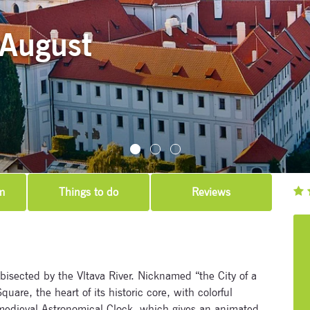
 August
m
Things to do
Reviews
 bisected by the Vltava River. Nicknamed “the City of a
uare, the heart of its historic core, with colorful
medieval Astronomical Clock, which gives an animated