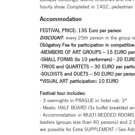
hourly show. Completed in 1402, pedestrian Ch
Accommodation
FESTIVAL PRICE: 135 Euro per person
DISCOUNT
: every 25th person in the group is
Obligatory Fee for participation in competiti
-
MEMBERS OF ART GROUPS – 15 EURO per part
-SMALL FORMS (to 10 performers) - 20 EURO p
-TRIOS and QUARTETS – 30 EURO per particip
-SOLOISTS and DUETS – 50 EURO per person f
*VISUAL ART participation: 10 EURO
Festival tour includes:
- 3 overnights in PRAGUE in hotel cat. 3*
- Meals: HALF BOARD (3x buffet breakfast an
- Accommodation in MULTI-BEDDED ROOMS (
leaders (groups less than 40 persons) and 2
are possible for Extra SUPPLEMENT / See Add