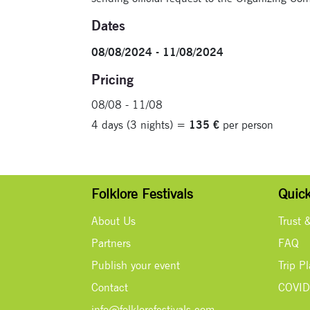
Dates
08/08/2024 - 11/08/2024
Pricing
08/08 - 11/08
4 days (3 nights) =
135 €
per person
Folklore Festivals
Quick
About Us
Trust 
Partners
FAQ
Publish your event
Trip P
Contact
COVID
info@folklorefestivals.com