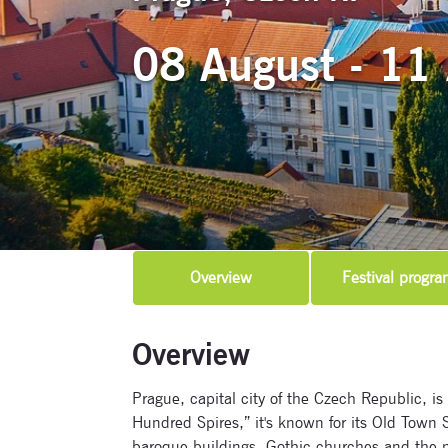
08 August - 11
Overview
Festival progra
Overview
Prague, capital city of the Czech Republic, is
Hundred Spires,” it's known for its Old Town Sq
baroque buildings, Gothic churches and the 