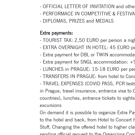
- OFFICIAL LETTER OF INVITATION and othe
- PERFORMACE IN COMPETITIVE & FEST
- DIPLOMAS, PRIZES and MEDALS
Extra payments:
- TOURIST TAX: 2,50 EURO per person a nig
- EXTRA OVERNIGHT IN HOTEL: 45 EURO per
- Extra payment for DBL or TWIN accommodat
- Extra payment for SNGL accommodation: +90
- LUNCHES in PRAGUE: 15-18 EURO per pers
- TRANSFERS IN PRAGUE: from hotel to Concer
- TRAVEL EXPENSES (COVID PASS, PCR tests, tr
in Prague, travel insurance, entrance visa to
countries), lunches, entrance tickets to sightse
excursions
On demand it is possible to organize Extra Pa
to the hotel and back, from Hotel to Concert H
Stuff, Changing the offered hotel to higher c
sending official request to the Organizing Co