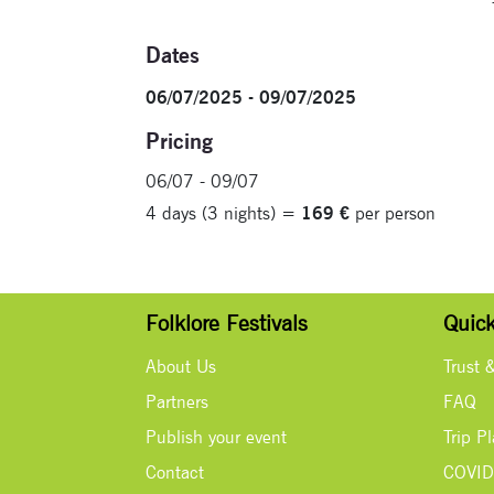
Dates
06/07/2025 - 09/07/2025
Pricing
06/07 - 09/07
4 days (3 nights) =
169 €
per person
Folklore Festivals
Quick
About Us
Trust 
Partners
FAQ
Publish your event
Trip P
Contact
COVID