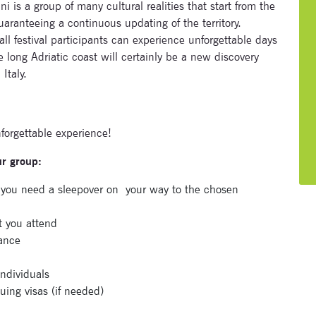
 is a group of many cultural realities that start from the
ranteeing a continuous updating of the territory.
all festival participants can experience unforgettable days
e long Adriatic coast will certainly be a new discovery
Italy.
nforgettable experience!
ur group:
e you need a sleepover on
your way to the chosen
t you attend
tance
Subscribe to our newsletter
individuals
uing visas (if needed)
Enter your email address and name below to be the first to
know about our festivals.