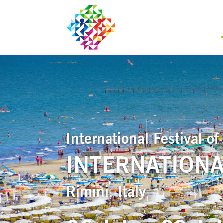
International Festival 
INTERNATIONA
Rimini, Italy