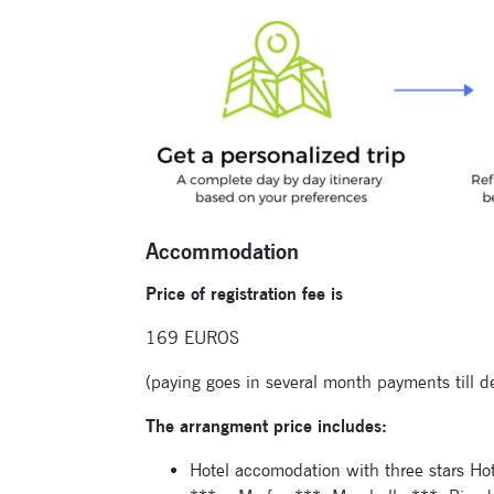
Accommodation
Price of registration fee is
169 EUROS
(paying goes in several month payments till d
The arrangment price includes:
Hotel accomodation with three stars Ho