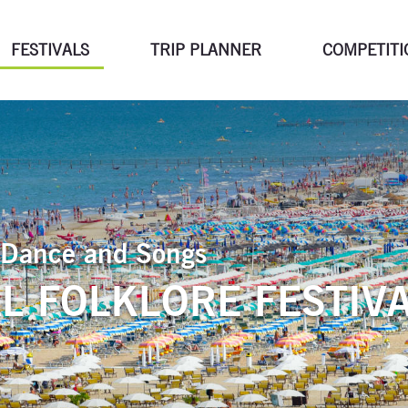
FESTIVALS
TRIP PLANNER
COMPETITI
of Dance and Songs
L FOLKLORE FESTIVA