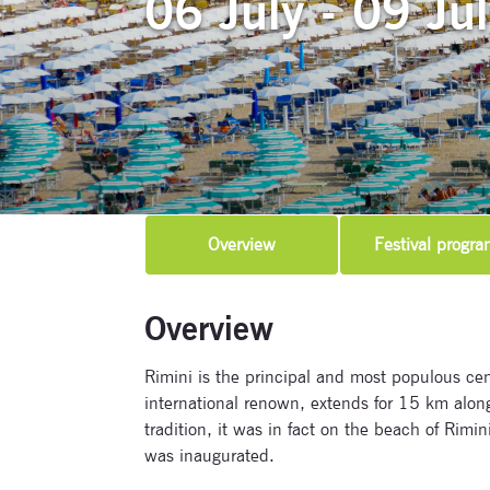
06 July - 09 Ju
Overview
Festival progra
Overview
Rimini is the principal and most populous ce
international renown, extends for 15 km along 
tradition, it was in fact on the beach of Rimin
was inaugurated.