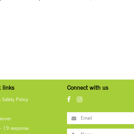
 links
Connect with us
& Safety Policy
lanner
- 19 response