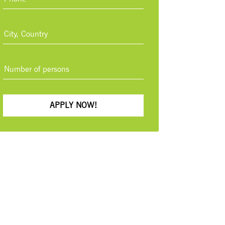
APPLY NOW!