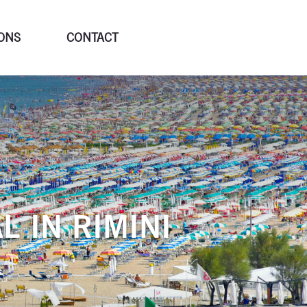
ONS
CONTACT
L IN RIMINI