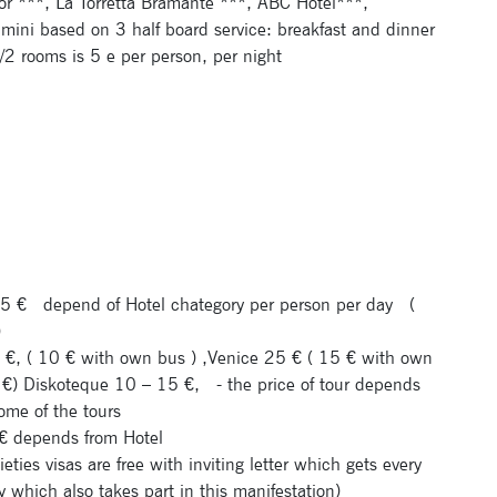
or ***, La Torretta Bramante ***, ABC Hotel***,
imini based on 3 half board service: breakfast and dinner
2 rooms is 5 e per person, per night
.5 €
depend of Hotel chategory per person per day
(
)
20 €, ( 10 € with own bus ) ,Venice 25 € ( 15 € with own
 €) Diskoteque 10 – 15 €,
- the price of tour depends
ome of the tours
0 € depends from Hotel
cieties visas are free with inviting letter which gets every
y which also takes part in this manifestation)