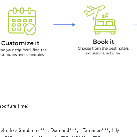
Signup for newsletter now
eparture time)
tel“s like Sombrero ***, Diamond***,
Tamanco***, Lily