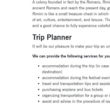
A colony founded in fact by the Romans, Rimini
ancient Romans and reach the present day, gua
Rimini is like a small treasure chest in which 
of art, culture, entertainment, and leisure. Th
and a good chance to fully experience colorful 
Trip Planner
It will be our pleasure to make your trip an u
We can provide the following services for yo
accommodation during the trip (in cas
destination)
accommodation during the festival even
travel and transportation tips and assis
purchasing airplane and bus tickets
organizing transportation for a group or 
assist and advise in the procedure of iss