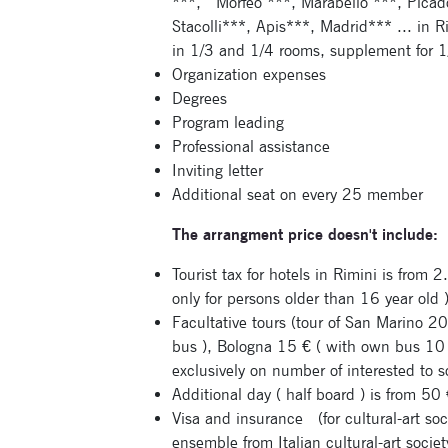
***,
Morfeo ***, Marabello ***, Picad
Stacolli***, Apis***, Madrid*** ... in R
in 1/3 and 1/4 rooms, supplement for 1/
Organization expenses
Degrees
Program leading
Professional assistance
Inviting letter
Additional seat on every 25 member
The arrangment price doesn't include:
Tourist tax for hotels in Rimini is from 2
only for persons older than 16 year old 
Facultative tours (tour of San Marino 
bus ), Bologna 15 € ( with own bus 10
exclusively on number of interested to s
Additional day ( half board ) is from 5
Visa and insurance
(for cultural-art so
ensemble from Italian cultural-art societ