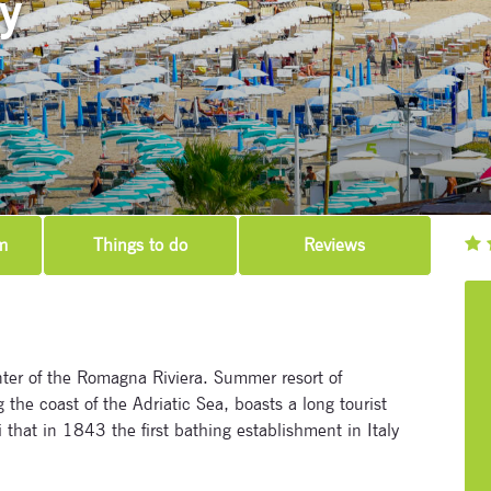
ly
m
Things to do
Reviews
nter of the Romagna Riviera. Summer resort of
the coast of the Adriatic Sea, boasts a long tourist
i that in 1843 the first bathing establishment in Italy