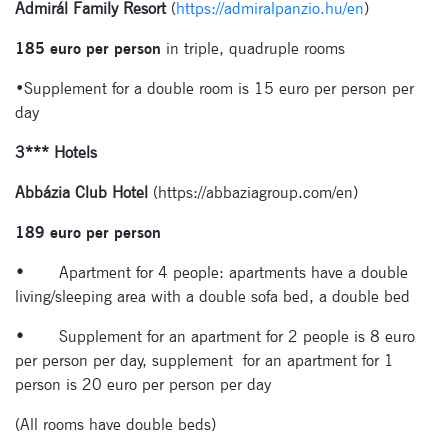
Admirál Family Resort
(
https://admiralpanzio.hu/en
)
185 euro per person
in triple, quadruple rooms
•Supplement for a double room is 15 euro per person per
day
3*** Hotels
Signup for
newsletter now
Abbázia Club Hotel
(https://abbaziagroup.com/en)
189 euro per person
•
Apartment for 4 people: apartments have a double
living/sleeping area with a double sofa bed, a double bed
•
Supplement for an apartment for 2 people is 8 euro
per person per day, supplement for an apartment for 1
person is 20 euro per person per day
(All rooms have double beds)