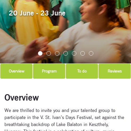
20 June - 23 June
Overview
Program
To do
Reviews
Overview
We are thrilled to invite you and your talented group to
participate in the V. St. Ivan’s Days Festival, set against the
breathtaking backdrop of Lake Balaton in Keszthely,