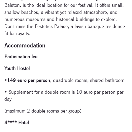
Balaton, is the ideal location for our festival. It offers small,
shallow beaches, a vibrant yet relaxed atmosphere, and
numerous museums and historical buildings to explore.
Don't miss the Festetics Palace, a lavish baroque residence
fit for royalty.
Accommodation
Participation fee
Subscribe
Youth Hostel
to our
•
149 euro per person
, quadruple rooms, shared bathroom
newsletter
• Supplement for a double room is 10 euro per person per
day
Enter your email
address and name
(maximum 2 double rooms per group)
below to be the first to
4**** Hotel
know about our
festivals.