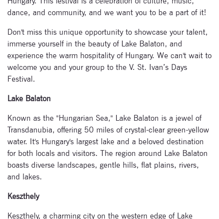
Hungary. This festival is a celebration of culture, music,
dance, and community, and we want you to be a part of it!
Don't miss this unique opportunity to showcase your talent,
immerse yourself in the beauty of Lake Balaton, and
experience the warm hospitality of Hungary. We can't wait to
welcome you and your group to the V. St. Ivan’s Days
Festival.
Lake Balaton
Known as the "Hungarian Sea," Lake Balaton is a jewel of
Transdanubia, offering 50 miles of crystal-clear green-yellow
water. It's Hungary's largest lake and a beloved destination
for both locals and visitors. The region around Lake Balaton
boasts diverse landscapes, gentle hills, flat plains, rivers,
and lakes.
Keszthely
Keszthely, a charming city on the western edge of Lake