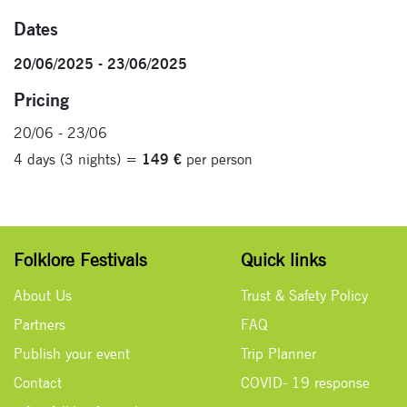
Dates
20/06/2025 - 23/06/2025
Pricing
20/06 - 23/06
4 days (3 nights) =
149 €
per person
Folklore Festivals
Quick links
About Us
Trust & Safety Policy
Partners
FAQ
Publish your event
Trip Planner
Contact
COVID- 19 response