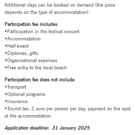
Additional days can be booked on demand (the price
depends on the type of accommodation)
Participation fee includes
•Participation in the festival concert
•Accommodation
•Half-board
•Diplomas, gifts
•Organizational expenses
•Free entry to the local beach
Participation fee does not include
•Transport
•Optional programs
•Insurance
•Tourist tax: 2 euro per person per day, payment on the spot
at the accommodation
Application deadline: 31 January 2025