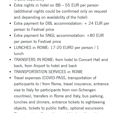
Extra nights in hotel on BB – 55 EUR per person
(additional nights could be confirmed only on request
and depending on availability of the hotel)
Extra payment for DBL accommodation: + 24 EUR per
person to Festival price
Extra payment for SNGL accommodation: +80 EUR
per person to Festival price
LUNCHES in ROME: 17-20 EURO per person / 1
lunch
TRANSFERS IN ROME: from hotel to Concert Hall and
back, from Airport to hotel and back
TRANSPORTATION SERVICES in ROME
Travel expenses (COVID-PASS, transportation of
participants to / from Rome, travel insurance, entrance
visa to Italy for participants from non-Schengen
countries), transfers in Rome and Italy, bus parking,
lunches and dinners, entrance tickets to sightseeing
objects, tickets to public traffic, optional excursions