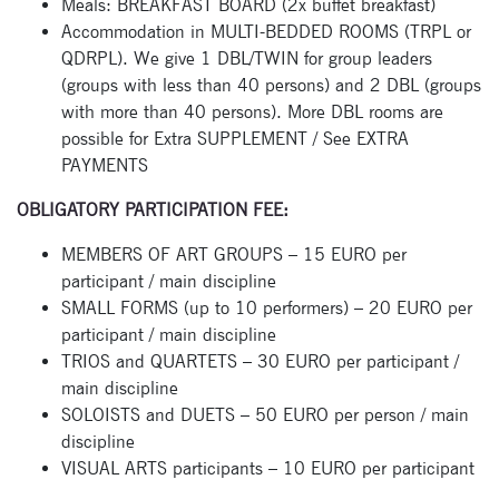
Meals: BREAKFAST BOARD (2x buffet breakfast)
Accommodation in MULTI-BEDDED ROOMS (TRPL or
QDRPL). We give 1 DBL/TWIN for group leaders
(groups with less than 40 persons) and 2 DBL (groups
with more than 40 persons). More DBL rooms are
possible for Extra SUPPLEMENT / See EXTRA
PAYMENTS
OBLIGATORY PARTICIPATION FEE:
MEMBERS OF ART GROUPS – 15 EURO per
participant / main discipline
SMALL FORMS (up to 10 performers) – 20 EURO per
participant / main discipline
TRIOS and QUARTETS – 30 EURO per participant /
Subscribe
main discipline
SOLOISTS and DUETS – 50 EURO per person / main
to our
discipline
newsletter
VISUAL ARTS participants – 10 EURO per participant