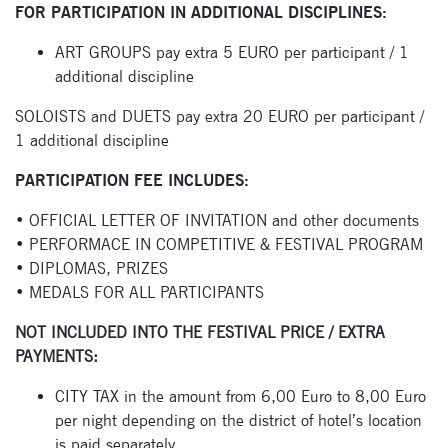
FOR PARTICIPATION IN ADDITIONAL DISCIPLINES:
Enter your email
address and name
ART GROUPS pay extra 5 EURO per participant / 1
below to be the first to
additional discipline
know about our
festivals.
SOLOISTS and DUETS pay extra 20 EURO per participant /
1 additional discipline
PARTICIPATION FEE INCLUDES:
• OFFICIAL LETTER OF INVITATION and other documents
• PERFORMACE IN COMPETITIVE & FESTIVAL PROGRAM
• DIPLOMAS, PRIZES
Signup for
• MEDALS FOR ALL PARTICIPANTS
newsletter now
NOT INCLUDED INTO THE FESTIVAL PRICE / EXTRA
PAYMENTS:
CITY TAX in the amount from 6,00 Euro to 8,00 Euro
per night depending on the district of hotel’s location
is paid separately