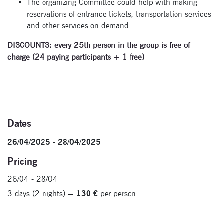
The organizing Committee could help with making
reservations of entrance tickets, transportation services
and other services on demand
DISCOUNTS: every 25
th
person in the group is free of
charge (24 paying participants + 1 free)
Dates
26/04/2025 - 28/04/2025
Pricing
26/04 - 28/04
3 days (2 nights) =
130 €
per person