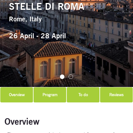
STELLE DI ROMA
Rome, Italy
26 April - 28 April
Overview
Program
To do
Reviews
Overview