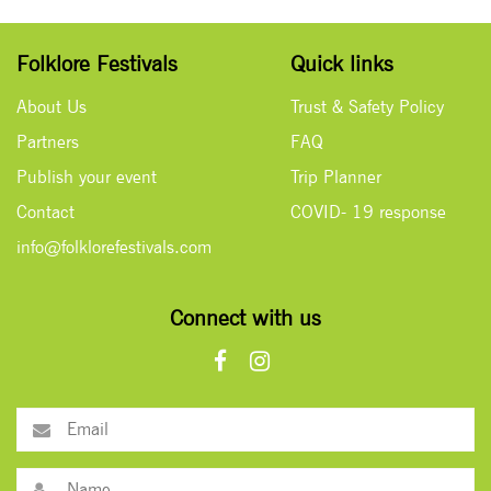
Folklore Festivals
Quick links
About Us
Trust & Safety Policy
Partners
FAQ
Publish your event
Trip Planner
Contact
COVID- 19 response
info@folklorefestivals.com
Connect with us