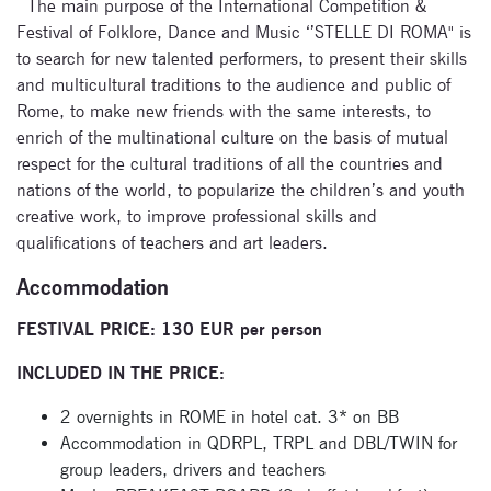
The main purpose of the International Competition &
Festival of Folklore, Dance and Music ‘’STELLE DI ROMA" is
to search for new talented performers, to present their skills
and multicultural traditions to the audience and public of
Rome, to make new friends with the same interests, to
enrich of the multinational culture on the basis of mutual
respect for the cultural traditions of all the countries and
nations of the world, to popularize the children’s and youth
creative work, to improve professional skills and
qualifications of teachers and art leaders.
Accommodation
FESTIVAL PRICE: 130 EUR per person
INCLUDED IN THE PRICE:
2 overnights in ROME in hotel cat. 3* on BB
Accommodation in QDRPL, TRPL and DBL/TWIN for
group leaders, drivers and teachers