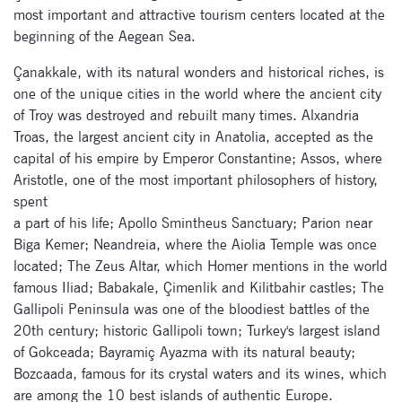
most important and attractive tourism centers located at the
beginning of the Aegean Sea.
Çanakkale, with its natural wonders and historical riches, is
one of the unique cities in the world where the ancient city
of Troy was destroyed and rebuilt many times. Alxandria
Troas, the largest ancient city in Anatolia, accepted as the
capital of his empire by Emperor Constantine; Assos, where
Aristotle, one of the most important philosophers of history,
spent
a part of his life; Apollo Smintheus Sanctuary; Parion near
Biga Kemer; Neandreia, where the Aiolia Temple was once
located; The Zeus Altar, which Homer mentions in the world
famous Iliad; Babakale, Çimenlik and Kilitbahir castles; The
Gallipoli Peninsula was one of the bloodiest battles of the
20th century; historic Gallipoli town; Turkey's largest island
of Gokceada; Bayramiç Ayazma with its natural beauty;
Bozcaada, famous for its crystal waters and its wines, which
are among the 10 best islands of authentic Europe.