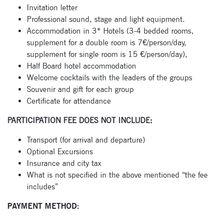
Invitation letter
Professional sound, stage and light equipment.
Accommodation in 3* Hotels (3-4 bedded rooms,
supplement for a double room is 7€/person/day,
supplement for single room is 15 €/person/day),
Half Board hotel accommodation
Welcome cocktails with the leaders of the groups
Souvenir and gift for each group
Certificate for attendance
PARTICIPATION FEE DOES NOT INCLUDE:
Transport (for arrival and departure)
Optional Excursions
Insurance and city tax
What is not specified in the above mentioned “the fee
includes”
PAYMENT METHOD: