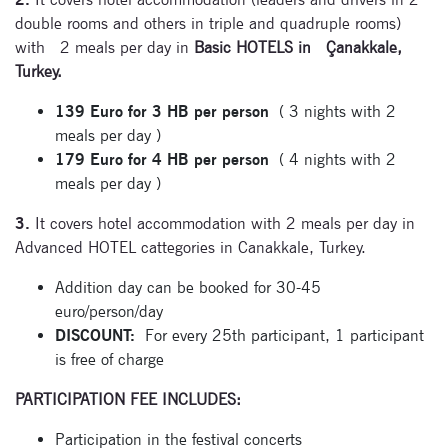
double rooms and others in triple and quadruple rooms)
Enter your email
with 2 meals per day in
Basic HOTELS in Çanakkale,
address and name
Turkey.
below to be the first to
know about our
139 Euro for 3 HB per person
( 3 nights with 2
festivals.
meals per day )
179 Euro for 4 HB per person
( 4 nights with 2
meals per day )
3.
It covers hotel accommodation with 2 meals per day in
Advanced HOTEL cattegories in Canakkale, Turkey.
Addition day can be booked for 30-45
Signup for
euro/person/day
newsletter now
DISCOUNT:
For every 25th participant, 1 participant
is free of charge
PARTICIPATION FEE INCLUDES:
Participation in the festival concerts