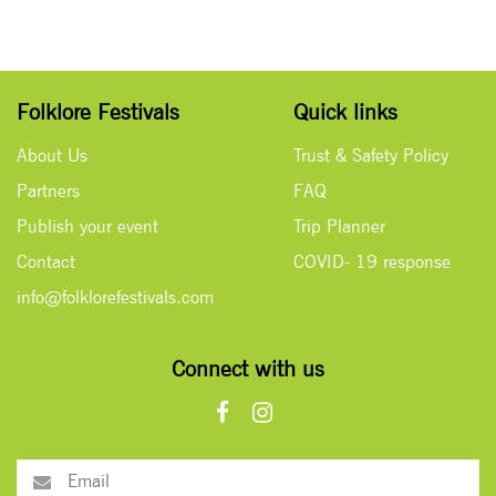
Folklore Festivals
Quick links
About Us
Trust & Safety Policy
Partners
FAQ
Publish your event
Trip Planner
Contact
COVID- 19 response
info@folklorefestivals.com
Connect with us