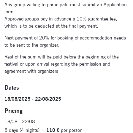
Any group willing to participate must submit an Application
form.
Approved groups pay in advance a 10% guarantee fee,
which is to be deducted at the final payment.
Next payment of 20% for booking of accommodation needs
to be sent to the organizer.
Rest of the sum will be paid before the beginning of the
festival or upon arrival regarding the permission and
agreement with organizers
Dates
18/08/2025 - 22/08/2025
Pricing
18/08 - 22/08
5 days (4 nights) =
110 €
per person