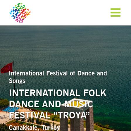
International Festival of Dance and
Songs
INTERNATIONAL FOLK
DANCE AND MUSIC
APPLY NOW!
FESTIVAL “TROYA”
Canakkale, Turkey