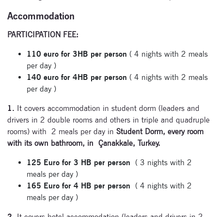
Accommodation
PARTICIPATION FEE:
110 euro for 3HB per person
( 4 nights with 2 meals
per day )
140 euro for 4HB per person
( 4 nights with 2 meals
per day )
1.
It covers accommodation in student dorm (leaders and
drivers in 2 double rooms and others in triple and quadruple
rooms) with 2 meals per day in
Student Dorm, every room
with its own bathroom, in Çanakkale, Turkey.
125 Euro for 3 HB per person
( 3 nights with 2
meals per day )
Subscribe
165 Euro for 4 HB per person
( 4 nights with 2
to our
meals per day )
newsletter
2.
It covers hotel accommodation (leaders and drivers in 2