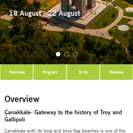
18 August - 22 August
Overview
Program
To do
Reviews
Overview
Çanakkale- Gateway to the history of Troy and
Gallipoli
Çanakkale with its long and blue flag beaches is one of the