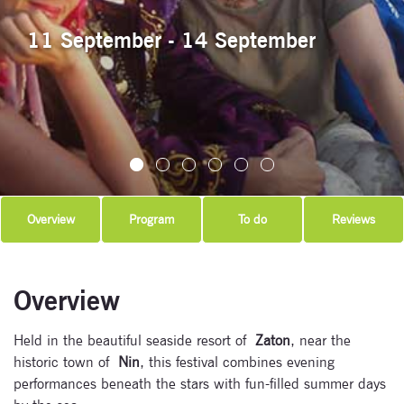
11 September - 14 September
Overview
Program
To do
Reviews
Overview
Held in the beautiful seaside resort of
Zaton
, near the
historic town of
Nin
, this festival combines evening
performances beneath the stars with fun-filled summer days