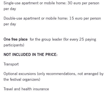
Single-use apartment or mobile home: 30 euro per person
per day
Double-use apartment or mobile home: 15 euro per person
per day
One free place
for the group leader (for every 25 paying
participants)
NOT INCLUDED IN THE PRICE:
Transport
Optional excursions (only recommendations, not arranged by
the festival organizers)
Travel and health insurance