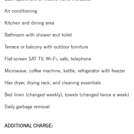
Air conditioning
Kitchen and dining area
Bathroom with shower and toilet
Terrace or balcony with outdoor furniture
Flat-screen SAT TV, Wi-Fi, safe, telephone
Microwave, coffee machine, kettle, refrigerator with freezer
Hair dryer, drying rack, and cleaning essentials
Bed linen (changed weekly), towels (changed twice a week)
Daily garbage removal
ADDITIONAL CHARGE: