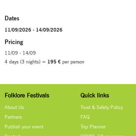
Dates
11/09/2026 - 14/09/2026
Pricing
11/09 - 14/09
4 days (3 nights) =
195 €
per person
Folklore Festivals
Quick links
About Us
Trust & Safety Policy
Partners
FAQ
Publish your event
Trip Planner