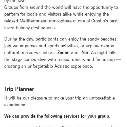
by the sea.
Groups from around the world will have the opportunity to
perform for locals and visitors alike while enjoying the
relaxed Mediterranean atmosphere of one of Croatia’s best-
loved holiday destinations.
During the day, participants can enjoy the sandy beaches,
join water games and sports activities, or explore nearby
cultural treasures such as
Zadar
and
Nin
. As night falls,
the stage comes alive with music, dance, and friendship —
creating an unforgettable Adriatic experience.
Trip Planner
It will be our pleasure to make your trip an unforgettable
experience!
We can provide the following services for your group: