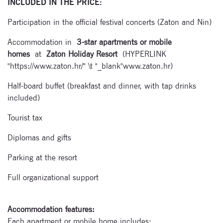
INCLUDED IN THE PRICE:
Subscribe
Participation in the official festival concerts (Zaton and Nin)
to our
Accommodation in
3-star apartments or mobile
newsletter
homes
at
Zaton Holiday Resort
(HYPERLINK
"https://www.zaton.hr/" \t "_blank"www.zaton.hr)
Enter your email
address and name
Half-board buffet (breakfast and dinner, with tap drinks
below to be the first to
included)
know about our
festivals.
Tourist tax
Diplomas and gifts
Parking at the resort
Full organizational support
Signup for
Accommodation features:
newsletter now
Each apartment or mobile home includes: