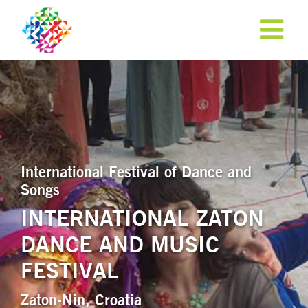
International Festival of Dance and
Songs
INTERNATIONAL ZATON
DANCE AND MUSIC
APPLY NOW!
FESTIVAL
Zaton-Nin, Croatia