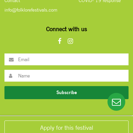
Contact
COVID- 19 response
info@folklorefestivals.com
Connect with us
Subscribe
Apply for this festival