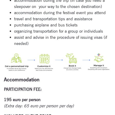
accommodation during the trip (in case you need a
sleepover on
your way to the chosen destination)
accommodation during the festival event you attend
travel and transportation tips and assistance
purchasing airplane and bus tickets
organizing transportation for a group or individuals
assist and advise in the procedure of issuing visas (if
needed)
Accommodation
PARTICIPATION FEE:
195 euro per person
(Extra day: 65 euro per person per day)