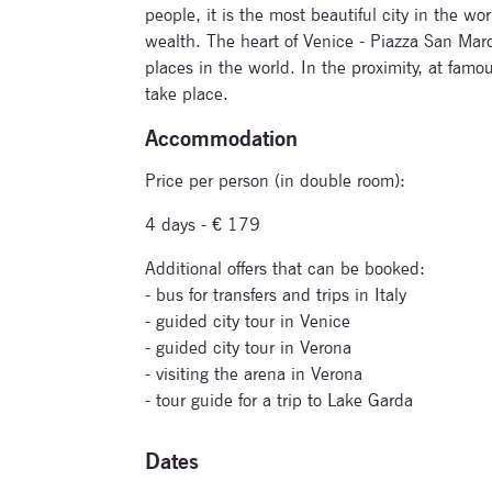
people, it is the most beautiful city in the wor
wealth. The heart of Venice - Piazza San Marco
places in the world. In the proximity, at famo
take place.
Accommodation
Price per person (in double room):
4 days - € 179
Additional offers that can be booked:
- bus for transfers and trips in Italy
- guided city tour in Venice
- guided city tour in Verona
- visiting the arena in Verona
- tour guide for a trip to Lake Garda
Dates