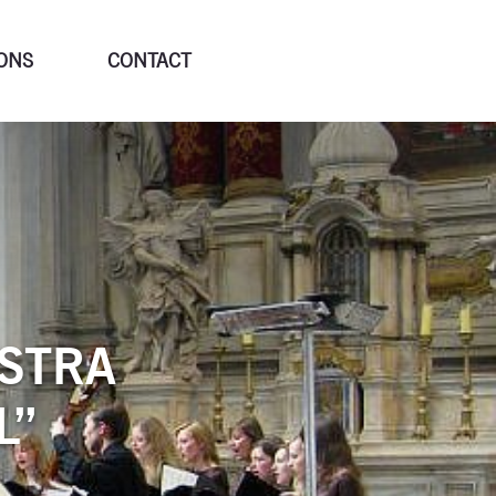
ONS
CONTACT
STRA
L”