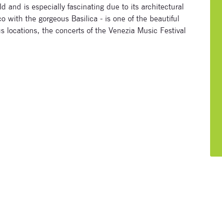
ld and is especially fascinating due to its architectural
 with the gorgeous Basilica - is one of the beautiful
us locations, the concerts of the Venezia Music Festival
Signup for newsletter now