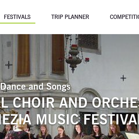
FESTIVALS
TRIP PLANNER
COMPETITI
of Dance and Songs
L CHOIR AND ORCHE
EZIA MUSIC FESTIVA