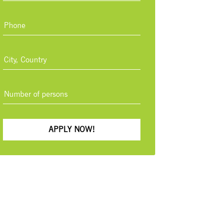
APPLY NOW!