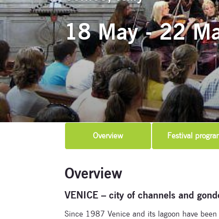
18 May - 22 M
Overview
Festival progra
Overview
VENICE – city of channels and gond
Since 1987 Venice and its lagoon have been o