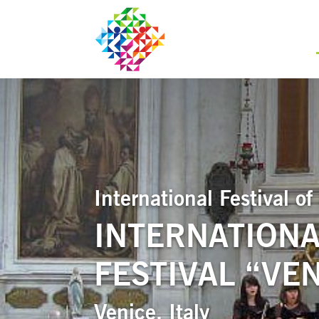
International Festival 
INTERNATIONA
FESTIVAL “VEN
Venice, Italy