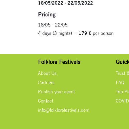
18/05/2022 - 22/05/2022
Pricing
18/05 - 22/05
4 days (3 nights) =
179 €
per person
Folklore Festivals
Quick
About Us
Trust 
Partners
FAQ
Publish your event
Trip P
Contact
COVID
info@folklorefestivals.com