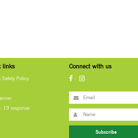
 links
Connect with us
& Safety Policy
lanner
- 19 response
Subscribe