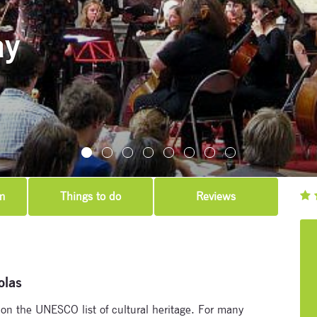
ay
m
Things to do
Reviews
Subscribe to our newsletter
Enter your email address and name below to be the first to
olas
know about our festivals.
n the UNESCO list of cultural heritage. For many