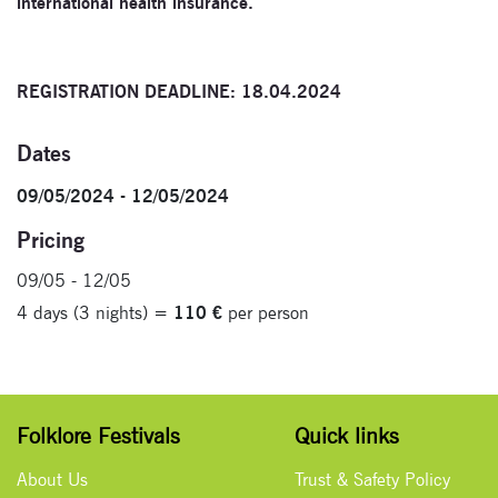
international health insurance.
REGISTRATION DEADLINE: 18.04.2024
Dates
09/05/2024 - 12/05/2024
Pricing
09/05 - 12/05
4 days (3 nights) =
110 €
per person
Folklore Festivals
Quick links
About Us
Trust & Safety Policy