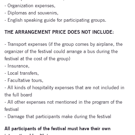
newsletter now
- Organization expenses,
- Diplomas and souvenirs,
- English speaking guide for participating groups.
THE ARRANGEMENT PRICE DOES NOT INCLUDE:
- Transport expenses (if the group comes by airplane, the
organizer of the festival could arrange a bus during the
festival at the cost of the group)
- Insurance,
- Local transfers,
- Facultative tours,
- All kinds of hospitality expenses that are not included in
the full board
- All other expenses not mentioned in the program of the
festival
- Damage that participants make during the festival
All participants of the festival must have their own