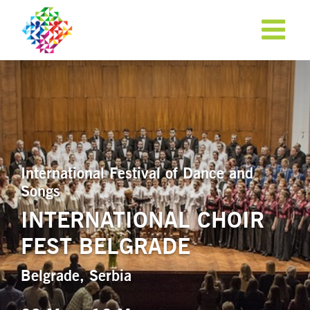
International Festival of Dance and
Songs
INTERNATIONAL CHOIR
FEST BELGRADE
APPLY NOW!
Belgrade, Serbia