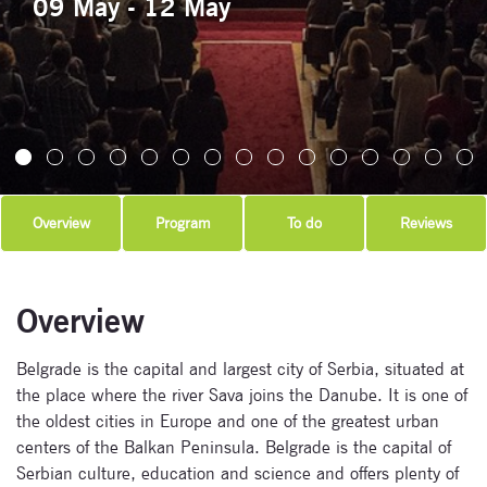
09 May - 12 May
Overview
Program
To do
Reviews
Overview
Belgrade is the capital and largest city of Serbia, situated at
the place where the river Sava joins the Danube. It is one of
the oldest cities in Europe and one of the greatest urban
centers of the Balkan Peninsula. Belgrade is the capital of
Serbian culture, education and science and offers plenty of