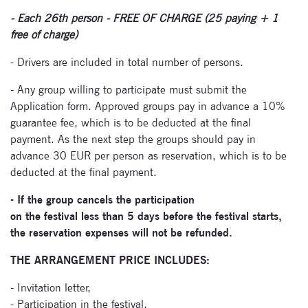
- Each 26th person - FREE OF CHARGE (25 paying + 1
free of charge)
Subscribe
- Drivers are included in total number of persons.
to our
newsletter
- Any group willing to participate must submit the
Application form. Approved groups pay in advance a 10%
guarantee fee, which is to be deducted at the final
Enter your email
payment. As the next step the groups should pay in
address and name
below to be the first to
advance 30 EUR per person as reservation, which is to be
know about our
deducted at the final payment.
festivals.
- If the group cancels the participation
on the festival less than 5 days before the festival starts,
the reservation expenses will not be refunded.
THE ARRANGEMENT PRICE INCLUDES:
- Invitation letter,
Signup for
- Participation in the festival,