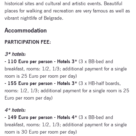
historical sites and cultural and artistic events. Beautiful
places for walking and recreation are very famous as well as
vibrant nightlife of Belgrade.
Accommodation
PARTICIPATION FEE:
3* hotels:
- 110 Euro per person - Hotels 3*
(3 x BB-bed and
breakfast, rooms: 1/2, 1/3; additional payment for a single
room is 25 Euro per room per day)
- 155 Euro per person - Hotels 3*
(3 x HB-half boards,
rooms: 1/2, 1/3; additional payment for a single room is 25
Euro per room per day)
4* hotels:
- 149 Euro per person - Hotels 4*
(3 x BB-bed and
breakfast, rooms: 1/2, 1/3; additional payment for a single
room is 30 Euro per room per day)