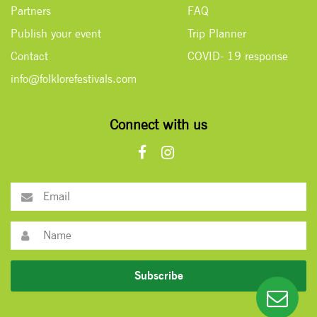
Partners
FAQ
Publish your event
Trip Planner
Contact
COVID- 19 response
info@folklorefestivals.com
Connect with us
Subscribe