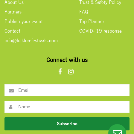
About Us
Trust & Safety Policy
Partners
FAQ
Publish your event
Trip Planner
Contact
COVID- 19 response
info@folklorefestivals.com
Connect with us
Subscribe