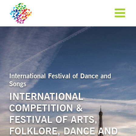
International Festival of Dance and
Songs
INTERNATIONAL
COMPETITION &
APPLY NOW!
FESTIVAL OF ARTS,
FOLKLORE, DANCE AND