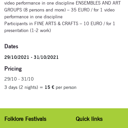
Signup for
video performance in one discipline ENSEMBLES AND ART
newsletter now
GROUPS (8 persons and more) – 35 EURO / for 1 video
performance in one discipline
Participants in FINE ARTS & CRAFTS – 10 EURO / for 1
presentation (1-2 work)
Dates
29/10/2021 - 31/10/2021
Pricing
29/10 - 31/10
3 days (2 nights) =
15 €
per person
Folklore Festivals
Quick links