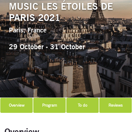
MUSIC LES ÉTOILES DE
PARIS 2021
Paris, France
29 October - 31 October
Overview
Program
To do
Reviews
Overview