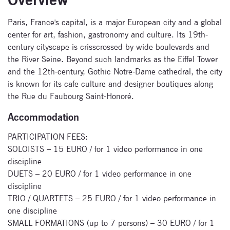
Paris, France's capital, is a major European city and a global
center for art, fashion, gastronomy and culture. Its 19th-
Subscribe
century cityscape is crisscrossed by wide boulevards and
to our
the River Seine. Beyond such landmarks as the Eiffel Tower
and the 12th-century, Gothic Notre-Dame cathedral, the city
newsletter
is known for its cafe culture and designer boutiques along
the Rue du Faubourg Saint-Honoré.
Enter your email
address and name
Accommodation
below to be the first to
know about our
PARTICIPATION FEES:
festivals.
SOLOISTS – 15 EURO / for 1 video performance in one
discipline
DUETS – 20 EURO / for 1 video performance in one
discipline
TRIO / QUARTETS – 25 EURO / for 1 video performance in
one discipline
SMALL FORMATIONS (up to 7 persons) – 30 EURO / for 1