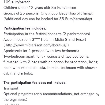
festivals.
109 euro/person
Children under 12 years old: 85 Euro/person
Groups of 25 persons: One group leader free of charge!
(Additional day can be booked for 35 Euro/person/day)
Participation fee includes:
Participation in the festival concerts (2 performances)
Accommodation: 3*** Hotel in Midia Grand Resort
Signup for
( http://www.midiaresort.com/about-us/ )
newsletter now
Apartments for 4 persons (with two bedrooms)
Two-bedroom apartment - consists of two bedrooms,
furnished with 2 beds with an option for separation, living
room with extendible sofa, terrace, bathroom with shower
cabin and a toilet.
The participation fee does not include:
Transport
Optional programs (only recommendations, not arranged by
the organizers)