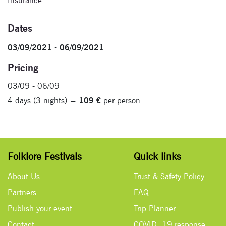
Insurance
Dates
03/09/2021 - 06/09/2021
Pricing
03/09 - 06/09
4 days (3 nights) =
109 €
per person
Folklore Festivals
Quick links
About Us
Trust & Safety Policy
Partners
FAQ
Publish your event
Trip Planner
Contact
COVID- 19 response