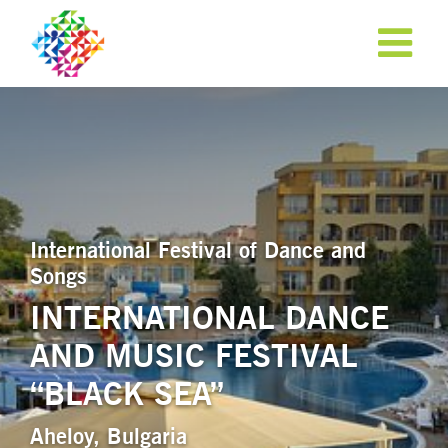
International Festival of Dance and
Songs
INTERNATIONAL DANCE
AND MUSIC FESTIVAL
APPLY NOW!
“BLACK SEA”
Aheloy, Bulgaria