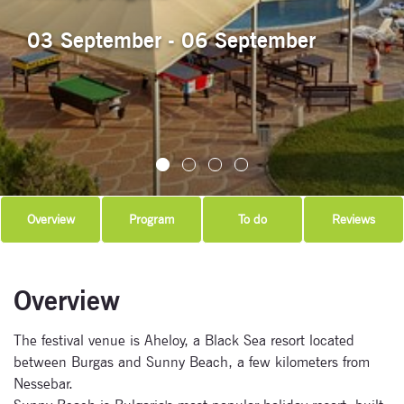
03 September - 06 September
Overview
Program
To do
Reviews
Overview
The festival venue is Aheloy, a Black Sea resort located
between Burgas and Sunny Beach, a few kilometers from
Nessebar.