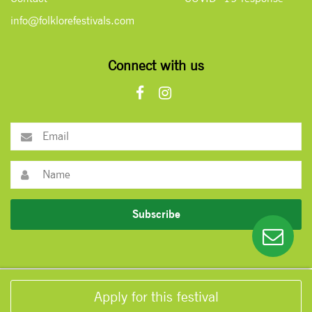
info@folklorefestivals.com
Connect with us
Subscribe
Apply for this festival