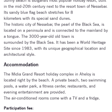
Sunny Beach is Bulgaria's most popular holiday resort, built
in the mid-20th century next to the resort town of Nessebar.
Its sandy blue flag beach stretches for 8
kilometers with its special sand dunes.
The historic city of Nessebar, the pearl of the Black Sea, is
located on a peninsula and is connected to the mainland by
a tongue. The 3000-year-old old town is
surrounded by the Black Sea. It has been a World Heritage
Site since 1983, with its unique geographical location and
architectural style.
Subscribe
Accommodation
to our
The Midia Grand Resort holiday complex in Aheloy is
newsletter
located right by the beach. A private beach, two swimming
pools, a water park, a fitness center, restaurants, and
Enter your email
evening entertainment are provided.
address and name
The air-conditioned rooms come with a TV and a fridge.
below to be the first to
know about our
Participation fee: