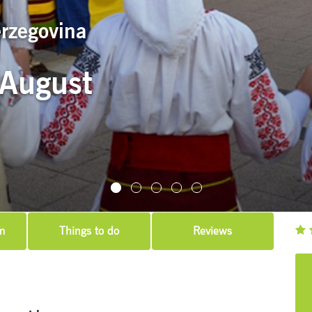
erzegovina
 August
m
Things to do
Reviews