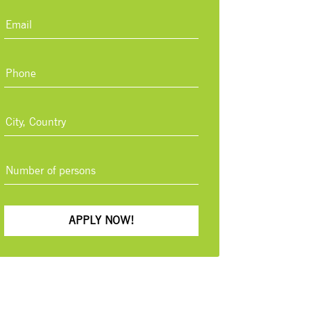
APPLY NOW!