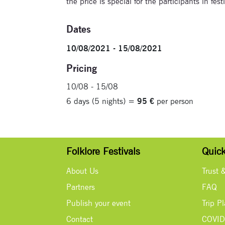
the price is special for the participants in fes
Dates
10/08/2021 - 15/08/2021
Pricing
10/08 - 15/08
6 days (5 nights) =
95 €
per person
Folklore Festivals
Quick
About Us
Trust 
Partners
FAQ
Publish your event
Trip P
Contact
COVID