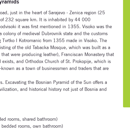
Pyramids
oad, just in the heart of Sarajevo - Zenica region (25
a of 232 square km. It is inhabited by 44 000
odvisoki it was first mentioned in 1355. Visoko was the
 a colony of medieval Dubrovnik state and the customs
ng Tvrtko I Kotromanic from 1355 made in Visoko. The
Subscribe to our newsletter
existing of the old Tabacka Mosque, which was built as a
rs that were producing leather), Franciscan Monastery that
Enter your email address and name below to be the first to
l exists, and Orthodox Church of St. Prokopije, which is
know about our festivals.
ll-known as a town of businessmen and traders that are
s. Excavating the Bosnian Pyramid of the Sun offers a
ilization, and historical history not just of Bosnia and
Signup for newsletter now
ded rooms, shared bathroom)
 bedded rooms, own bathroom)