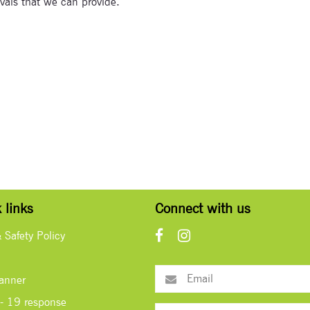
tivals that we can provide.
 links
Connect with us
& Safety Policy
lanner
- 19 response