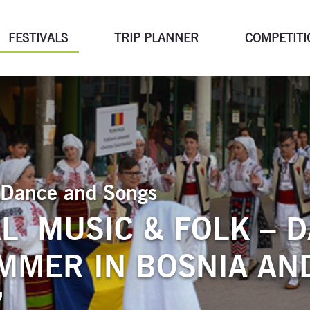
FESTIVALS
TRIP PLANNER
COMPETITI
of Dance and Songs
L MUSIC & FOLK – 
MMER IN BOSNIA AN
”