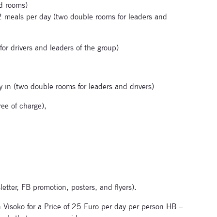
d rooms)
2 meals per day (two double rooms for leaders and
or drivers and leaders of the group)
in (two double rooms for leaders and drivers)
ee of charge),
letter, FB promotion, posters, and flyers).
n Visoko for a Price of 25 Euro per day per person HB –