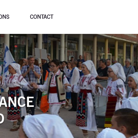
ONS
CONTACT
DANCE
D