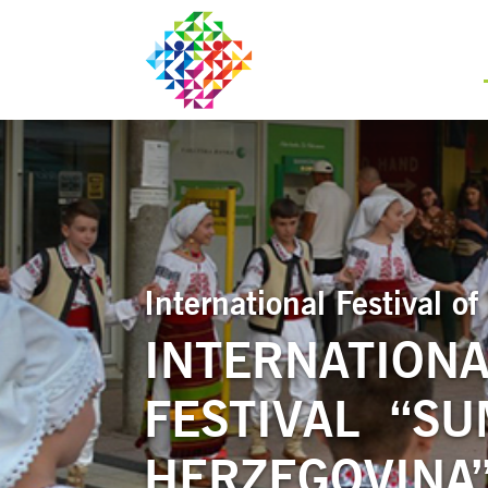
International Festival 
INTERNATIONA
FESTIVAL “SU
HERZEGOVINA