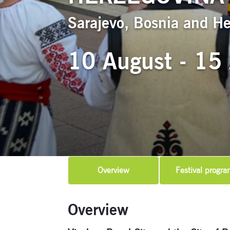
Sarajevo, Bosnia and H
10 August - 15
Overview
Festival progra
Overview