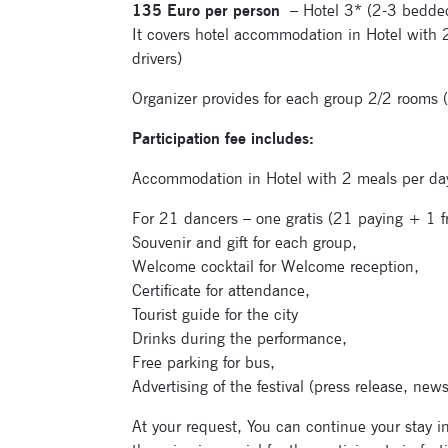
135 Euro per person
– Hotel 3* (2-3 bedde
It covers hotel accommodation in Hotel with 
drivers)
Organizer provides for each group 2/2 rooms (f
Participation fee includes:
Accommodation in Hotel with 2 meals per day 
For 21 dancers – one gratis (21 paying + 1 fr
Souvenir and gift for each group,
Welcome cocktail for Welcome reception,
Certificate for attendance,
Tourist guide for the city
Drinks during the performance,
Free parking for bus,
Advertising of the festival (press release, news
At your request, You can continue your stay i