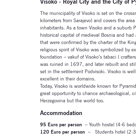
Visoko - Royal City and the City of 
The municipality of Visoko is set on the crossr
kilometers from Sarajevo) and covers the are
inhabitants. As a town Visoko and a suburb P
historical capital of medieval Bosnia and had
that were confirmed by the charter of the Ki
religious spirit of Visoko was symbolized by 
foundation – vakuf of Visoko’s tabaci ( crafte
was ruined in 1697, and later rebuilt and stil
set in the settlement Podvisoki. Visoko is we
excellent in their domains.
Today, Visoko is worldwide known for Pyramid
great opportunity to chance archaeological, civ
Herzegovina but the world too.
Accommodation
95 Euro per person
– Youth hostel (4-6 bed
120 Euro per person
– Students hotel (2-3