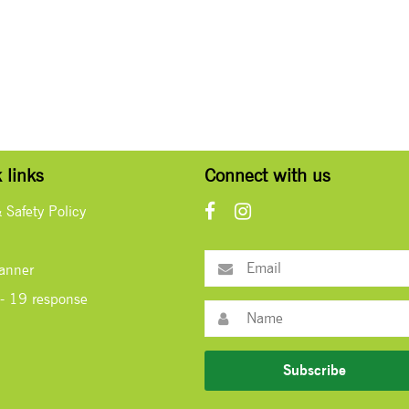
 links
Connect with us
& Safety Policy
lanner
- 19 response
Subscribe