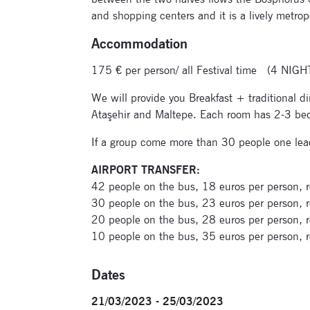
and shopping centers and it is a lively metrop
Accommodation
175 € per person/ all Festival time (4 NIGH
We will provide you Breakfast + traditional
Ataşehir and Maltepe. Each room has 2-3 beds,
If a group come more than 30 people one lead
AIRPORT TRANSFER:
42 people on the bus, 18 euros per person, r
30 people on the bus, 23 euros per person, r
20 people on the bus, 28 euros per person, r
10 people on the bus, 35 euros per person, r
Dates
21/03/2023 - 25/03/2023