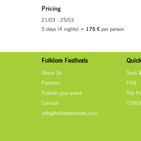
Pricing
21/03 - 25/03
5 days (4 nights) =
175 €
per person
Folklore Festivals
Quick
About Us
Trust 
Partners
FAQ
Publish your event
Trip P
Contact
COVID
info@folklorefestivals.com