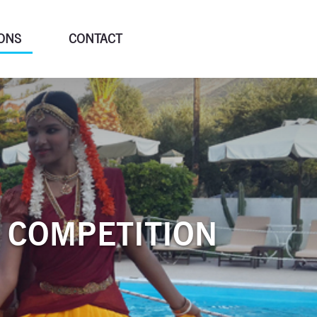
ONS
CONTACT
 COMPETITION