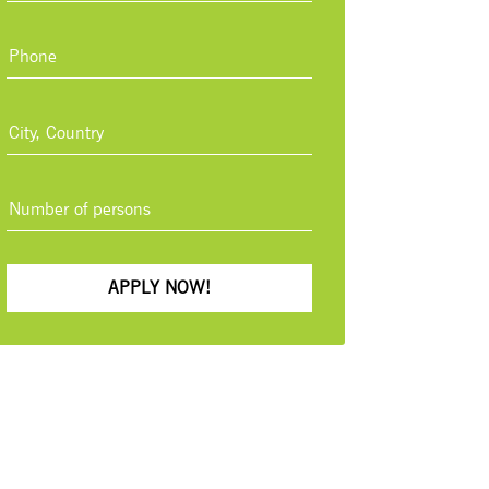
APPLY NOW!