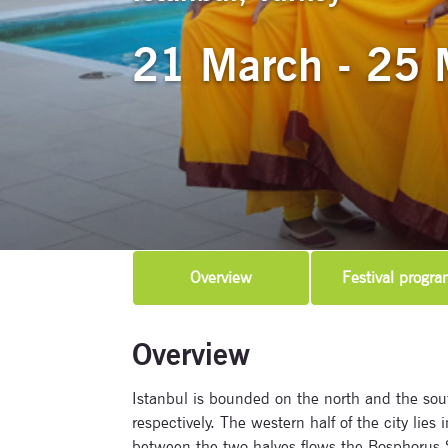
21 March - 25 
Overview
Festival progra
Overview
Istanbul is bounded on the north and the sou
respectively. The western half of the city lies 
between the two halves flows the Bosphorus Str