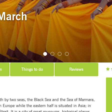
March
m
Things to do
Reviews
Subscribe to our newsletter
Enter your email address and name below to be the first to
know about our festivals.
th by two seas, the Black Sea and the Sea of Marmara,
in Europe while the eastern half is situated in Asia; in
ait. It is a city of great museums, historical places,