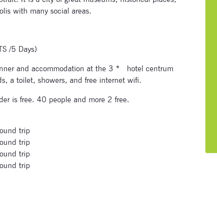
olis with many social areas.
TS /5 Days)
Signup for newsletter now
 dinner and accommodation at the 3 * hotel centrum
 a toilet, showers, and free internet wifi.
er is free. 40 people and more 2 free.
ound trip
ound trip
ound trip
ound trip