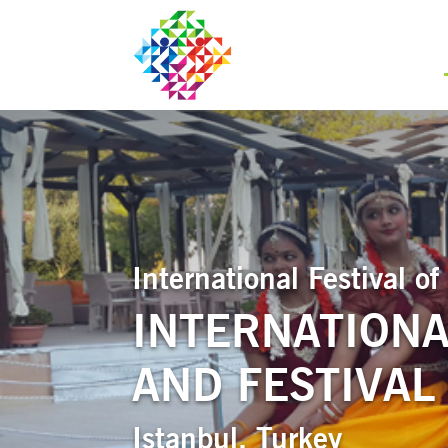
International Festival 
INTERNATIONA
AND FESTIVAL
Istanbul, Turkey