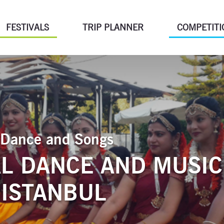
FESTIVALS
TRIP PLANNER
COMPETITI
of Dance and Songs
L DANCE AND MUSIC
 ISTANBUL