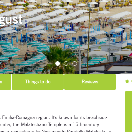
gust
m
Things to do
Reviews
y’s Emilia-Romagna region. It's known for its beachside
enter, the Malatestiano Temple is a 15th-century
 now a mausoleum for Sigismondo Pandolfo Malatesta, a