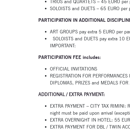
TRIOS and QUARTETS – 45 EURO per par
SOLOISTS and DUETS – 65 EURO per par
PARTICIPATION IN ADDITIONAL DISCIPLIN
ART GROUPS pay extra 5 EURO per partic
SOLOISTS and DUETS pay extra 10 EURO 
IMPORTANT:
PARTICIPATION FEE includes:
OFFICIAL INVITATIONS
REGISTRATION FOR PERFORMANCES 
DIPLOMAS, PRIZES and MEDALS FOR 
ADDITIONAL / EXTRA PAYMENT:
EXTRA PAYMENT – CITY TAX RIMINI: Rim
night must be paid upon arrival (except
EXTRA OVERNIGHT IN HOTEL: 55 EURO 
EXTRA PAYMENT FOR DBL / TWIN ACCO