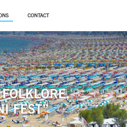
ONS
CONTACT
 FOLKLORE,
I FEST”