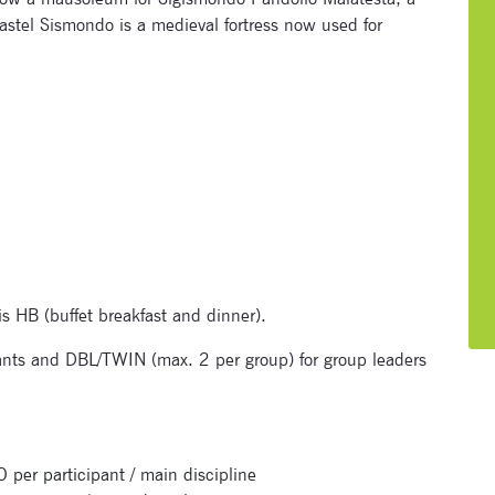
astel Sismondo is a medieval fortress now used for
Subscribe to our newsletter
is HB (buffet breakfast and dinner).
nts and DBL/TWIN (max. 2 per group) for group leaders
Enter your email address and name below to be the first to
know about our festivals.
 participant / main discipline