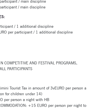
ticipant / main discipline
ticipant / main discipline
ES:
Signup for newsletter now
ipant / 1 additional discipline
per participant / 1 additional discipline
IN COMPETITIVE AND FESTIVAL PROGRAMS,
ALL PARTICIPANTS
ini Tourist Tax in amount of 3vEURO per person a
ion for children under 14)
per person a night with HB
MMODATION: +15 EURO per person per night to