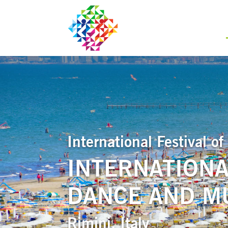
International Festival 
INTERNATIONA
DANCE AND MU
Rimini, Italy