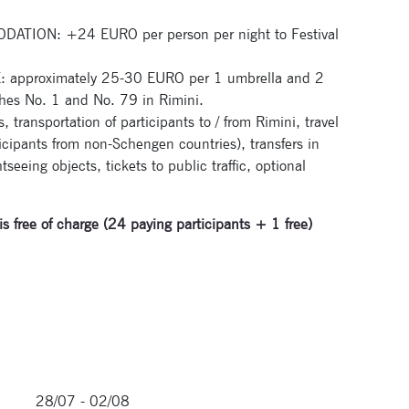
ION: +24 EURO per person per night to Festival
pproximately 25-30 EURO per 1 umbrella and 2
hes No. 1 and No. 79 in Rimini.
transportation of participants to / from Rimini, travel
ticipants from non-Schengen countries), transfers in
seeing objects, tickets to public traffic, optional
is free of charge (24 paying participants + 1 free)
28/07 - 02/08