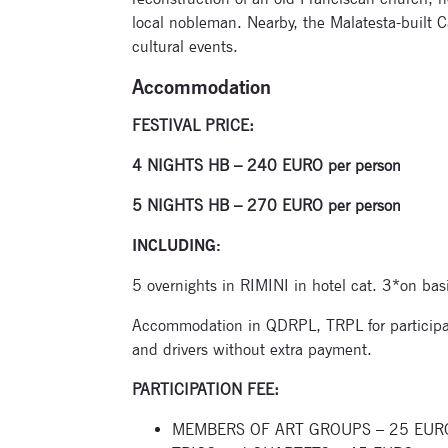
local nobleman. Nearby, the Malatesta-built C
cultural events.
Accommodation
FESTIVAL PRICE:
4 NIGHTS HB – 240 EURO per person
5 NIGHTS HB – 270 EURO per person
INCLUDING:
5 overnights in RIMINI in hotel cat. 3*on bas
Accommodation in QDRPL, TRPL for participa
and drivers without extra payment.
PARTICIPATION FEE:
MEMBERS OF ART GROUPS – 25 EURO per