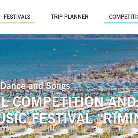
FESTIVALS
TRIP PLANNER
COMPETITI
of Dance and Songs
L COMPETITION AND
SIC FESTIVAL “RIMIN