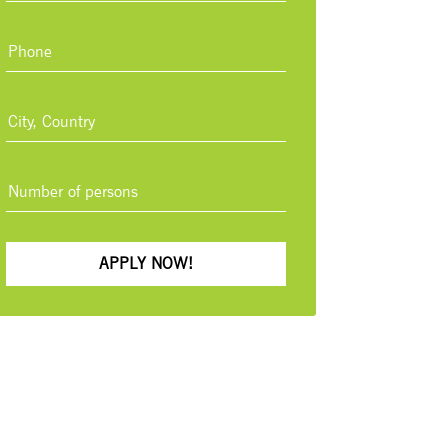
APPLY NOW!