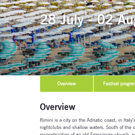
28 July - 02 Au
Overview
Festival progra
Overview
Rimini is a city on the Adriatic coast, in Ital
nightclubs and shallow waters. South of the c
reconstruction of an old Franciscan church,