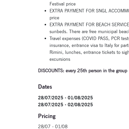
Festival price
EXTRA PAYMENT FOR SNGL ACCOMMODAT
price
EXTRA PAYMENT FOR BEACH SERVICE: a
sunbeds. There are free municipal beac
Travel expenses (COVID PASS, PCR tests, 
insurance, entrance visa to Italy for par
Rimini, lunches, entrance tickets to sight
excursions
DISCOUNTS: every 25
th
person in the group 
Dates
28/07/2025 - 01/08/2025
28/07/2025 - 02/08/2025
Pricing
28/07 - 01/08